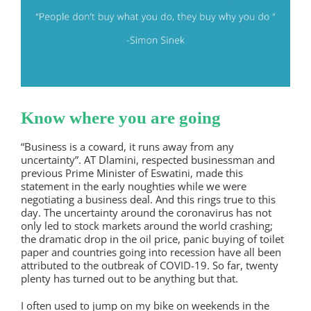
Know where you are going
“Business is a coward, it runs away from any
uncertainty”. AT Dlamini, respected businessman and
previous Prime Minister of Eswatini, made this
statement in the early noughties while we were
negotiating a business deal. And this rings true to this
day. The uncertainty around the coronavirus has not
only led to stock markets around the world crashing;
the dramatic drop in the oil price, panic buying of toilet
paper and countries going into recession have all been
attributed to the outbreak of COVID-19. So far, twenty
plenty has turned out to be anything but that.
I often used to jump on my bike on weekends in the