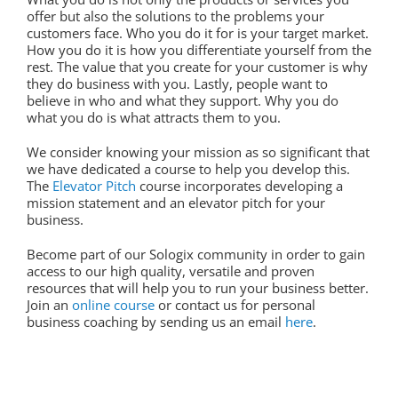
offer but also the solutions to the problems your
customers face. Who you do it for is your target market.
How you do it is how you differentiate yourself from the
rest. The value that you create for your customer is why
they do business with you. Lastly, people want to
believe in who and what they support. Why you do
what you do is what attracts them to you.
We consider knowing your mission as so significant that
we have dedicated a course to help you develop this.
The
Elevator Pitch
course incorporates developing a
mission statement and an elevator pitch for your
business.
Become part of our Sologix community in order to gain
access to our high quality, versatile and proven
resources that will help you to run your business better.
Join an
online course
or contact us for personal
business coaching by sending us an email
here
.