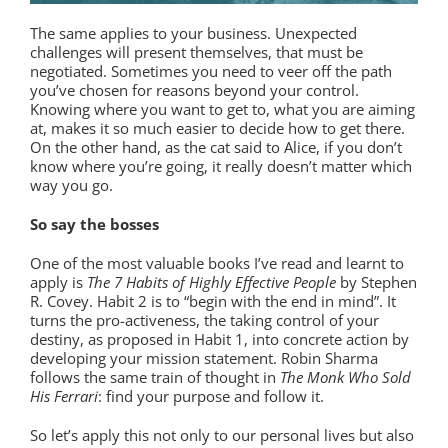
The same applies to your business. Unexpected
challenges will present themselves, that must be
negotiated. Sometimes you need to veer off the path
you’ve chosen for reasons beyond your control.
Knowing where you want to get to, what you are aiming
at, makes it so much easier to decide how to get there.
On the other hand, as the cat said to Alice, if you don’t
know where you’re going, it really doesn’t matter which
way you go.
So say the bosses
One of the most valuable books I’ve read and learnt to
apply is
The 7 Habits of Highly Effective People
by Stephen
R. Covey. Habit 2 is to “begin with the end in mind”. It
turns the pro-activeness, the taking control of your
destiny, as proposed in Habit 1, into concrete action by
developing your mission statement. Robin Sharma
follows the same train of thought in
The Monk Who Sold
His Ferrari
: find your purpose and follow it.
So let’s apply this not only to our personal lives but also