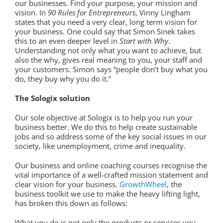
our businesses. Find your purpose, your mission and
vision. In
90 Rules for Entrepreneurs
, Vinny Lingham
states that you need a very clear, long term vision for
your business. One could say that Simon Sinek takes
this to an even deeper level in
Start with Why
.
Understanding not only what you want to achieve, but
also the why, gives real meaning to you, your staff and
your customers. Simon says “people don’t buy what you
do, they buy why you do it.”
The Sologix solution
Our sole objective at Sologix is to help you run your
business better. We do this to help create sustainable
jobs and so address some of the key social issues in our
society, like unemployment, crime and inequality.
Our business and online coaching courses recognise the
vital importance of a well-crafted mission statement and
clear vision for your business.
GrowthWheel
, the
business toolkit we use to make the heavy lifting light,
has broken this down as follows:
What you do is not only the products or services you