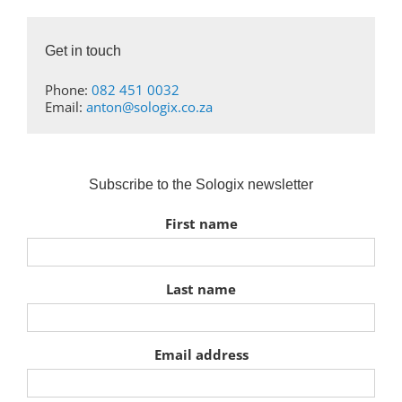
Get in touch
Phone:
082 451 0032
Email:
anton@sologix.co.za
Subscribe to the Sologix newsletter
First name
Last name
Email address