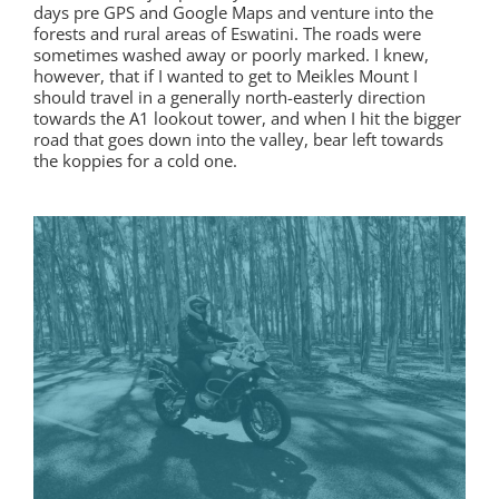
days pre GPS and Google Maps and venture into the
forests and rural areas of Eswatini. The roads were
sometimes washed away or poorly marked. I knew,
however, that if I wanted to get to Meikles Mount I
should travel in a generally north-easterly direction
towards the A1 lookout tower, and when I hit the bigger
road that goes down into the valley, bear left towards
the koppies for a cold one.