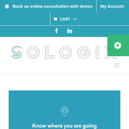
Skip
Book an online consultation with Anton
My Account
to
content
CART
Facebook
LinkedIn
Toggle
Sliding
Bar
Area
View
Larger
Image