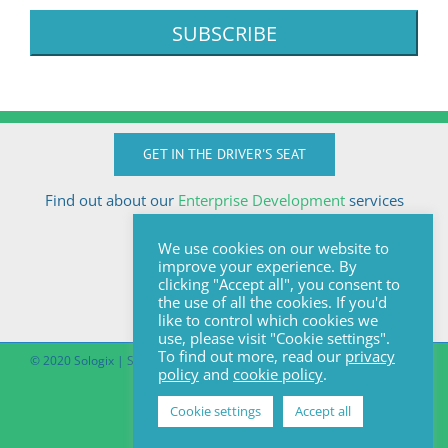
GET IN THE DRIVER'S SEAT
Find out about our
Enterprise Development
services
Call Anton today
We use cookies on our website to
+27824510032
improve your experience. By
anton@sologix.co.za
clicking "Accept all", you consent to
the use of all the cookies. If you'd
like to control which cookies we
use, please visit "Cookie settings".
To find out more, read our
privacy
© 2020 Sologix | Site by
Pomegranite
|
Covid-19 South African Online
policy
and
cookie policy
.
Portal
Cookie settings
Accept all
Facebook
LinkedIn