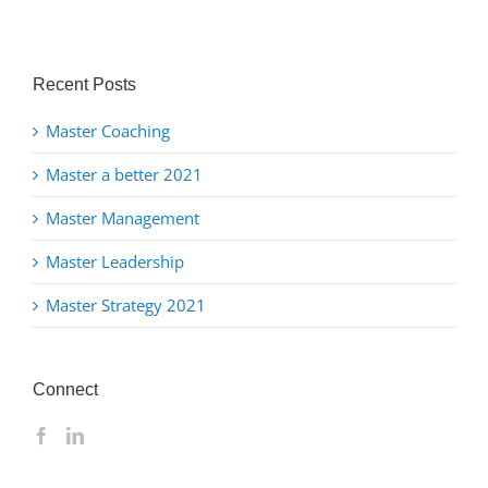
Recent Posts
Master Coaching
Master a better 2021
Master Management
Master Leadership
Master Strategy 2021
Connect