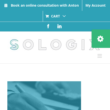
Skip
Book an online consultation with Anton
My Account
to
content
CART
Facebook
LinkedIn
Toggle
Sliding
Bar
Area