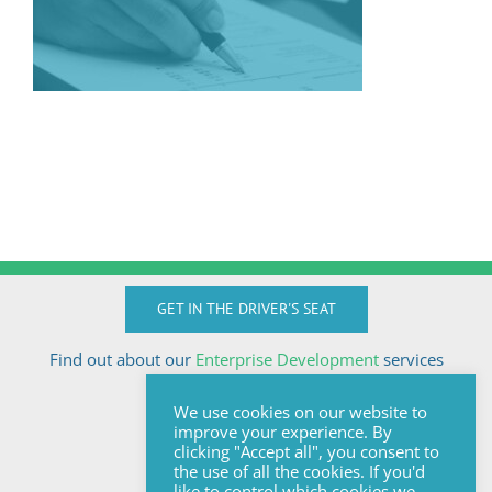
GET IN THE DRIVER'S SEAT
Find out about our
Enterprise Development
services
Call Anton today
We use cookies on our website to
+27824510032
improve your experience. By
anton@sologix.co.za
clicking "Accept all", you consent to
the use of all the cookies. If you'd
like to control which cookies we