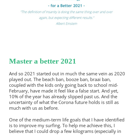
Master a better 2021
And so 2021 started out in much the same vein as 2020
played out. The beach ban, booze ban, braai ban,
coupled with the kids only going back to school mid-
February, have made it feel like a false start. And yet,
10% of the year has already slipped past us. And the
uncertainty of what the Corona future holds is still as
much with us as before.
One of the medium-term life goals that I have identified
is to improve my surfing. To help me achieve this, I
believe that I could drop a few kilograms (especially in