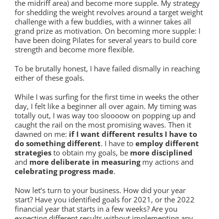
the midriff area) and become more supple. My strategy
for shedding the weight revolves around a target weight
challenge with a few buddies, with a winner takes all
grand prize as motivation. On becoming more supple: I
have been doing Pilates for several years to build core
strength and become more flexible.
To be brutally honest, I have failed dismally in reaching
either of these goals.
While I was surfing for the first time in weeks the other
day, I felt like a beginner all over again. My timing was
totally out, I was way too sloooow on popping up and
caught the rail on the most promising waves. Then it
dawned on me:
if I want different results I have to
do something different
. I have to
employ different
strategies
to obtain my goals, be
more disciplined
and
more deliberate in measuring
my actions and
celebrating progress made
.
Now let’s turn to your business. How did your year
start? Have you identified goals for 2021, or the 2022
financial year that starts in a few weeks? Are you
expecting different results without implementing any