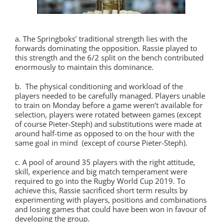
a. The Springboks’ traditional strength lies with the
forwards dominating the opposition. Rassie played to
this strength and the 6/2 split on the bench contributed
enormously to maintain this dominance.
b. The physical conditioning and workload of the
players needed to be carefully managed. Players unable
to train on Monday before a game weren’t available for
selection, players were rotated between games (except
of course Pieter-Steph) and substitutions were made at
around half-time as opposed to on the hour with the
same goal in mind (except of course Pieter-Steph).
c. A pool of around 35 players with the right attitude,
skill, experience and big match temperament were
required to go into the Rugby World Cup 2019. To
achieve this, Rassie sacrificed short term results by
experimenting with players, positions and combinations
and losing games that could have been won in favour of
developing the group.