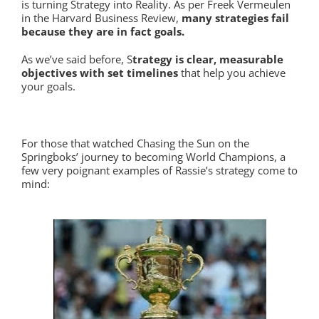
is turning Strategy into Reality. As per Freek Vermeulen
in the Harvard Business Review,
many strategies fail
because they are in fact goals.
As we’ve said before, S
trategy is clear, measurable
objectives with set timelines
that help you achieve
your goals.
For those that watched Chasing the Sun on the
Springboks’ journey to becoming World Champions, a
few very poignant examples of Rassie’s strategy come to
mind: