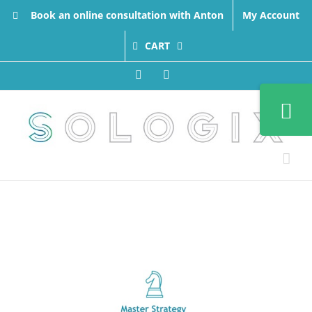
Skip
Book an online consultation with Anton
My Account
to
content
CART
Facebook
LinkedIn
Toggle
Sliding
Bar
Area
View
Larger
Image