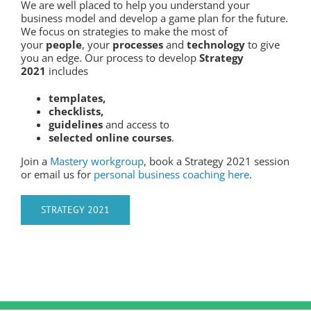
We are well placed to help you understand your
business model and develop a game plan for the future.
We focus on strategies to make the most of
your
people
, your
processes
and
technology
to give
you an edge. Our process to develop
Strategy
2021
includes
templates,
checklists,
guidelines
and access to
selected online courses
.
Join a
Mastery workgroup
, book a Strategy 2021 session
or email us for
personal business coaching here
.
STRATEGY 2021