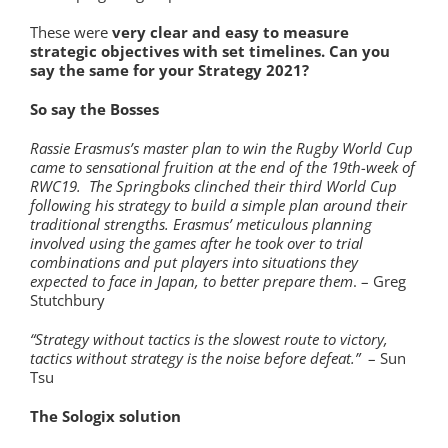
These were
very clear and easy to measure
strategic objectives with set timelines.
Can you
say the same for your Strategy 2021?
So say the Bosses
Rassie Erasmus’s master plan to win the Rugby World Cup
came to sensational fruition at the end of the 19th-week of
RWC19. The Springboks clinched their third World Cup
following his strategy to build a simple plan around their
traditional strengths. Erasmus’ meticulous planning
involved using the games after he took over to trial
combinations and put players into situations they
expected to face in Japan, to better prepare them
. – Greg
Stutchbury
“Strategy without tactics is the slowest route to victory,
tactics without strategy is the noise before defeat.”
– Sun
Tsu
The Sologix solution