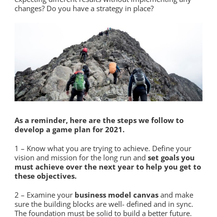
changes? Do you have a strategy in place?
As a reminder, here are the steps we follow to
develop a game plan for 2021.
1 – Know what you are trying to achieve. Define your
vision and mission for the long run and
set goals you
must achieve over the next year to help you get to
these objectives.
2 – Examine your
business model canvas
and make
sure the building blocks are well- defined and in sync.
The foundation must be solid to build a better future.