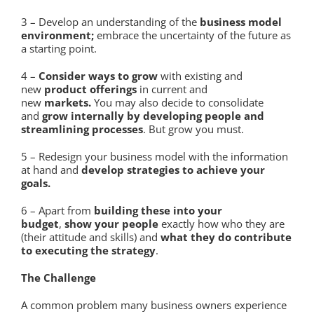
3 – Develop an understanding of the
business model
environment;
embrace the uncertainty of the future as
a starting point.
4 –
Consider ways to grow
with existing and
new
product offerings
in current and
new
markets.
You may also decide to consolidate
and
grow internally by developing people and
streamlining processes
. But grow you must.
5 – Redesign your business model with the information
at hand and
develop strategies to achieve your
goals.
6 – Apart from
building these into your
budget
,
show your people
exactly how who they are
(their attitude and skills) and
what they do contribute
to executing the strategy
.
The Challenge
A common problem many business owners experience