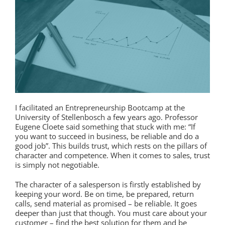
I facilitated an Entrepreneurship Bootcamp at the
University of Stellenbosch a few years ago. Professor
Eugene Cloete said something that stuck with me: “If
you want to succeed in business, be reliable and do a
good job”. This builds trust, which rests on the pillars of
character and competence. When it comes to sales, trust
is simply not negotiable.
The character of a salesperson is firstly established by
keeping your word. Be on time, be prepared, return
calls, send material as promised – be reliable. It goes
deeper than just that though. You must care about your
customer – find the best solution for them and be