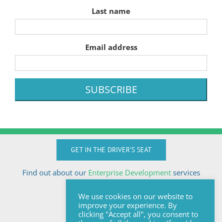
Last name
Email address
GET IN THE DRIVER'S SEAT
Find out about our
Enterprise Development
services
Call Anton today
We use cookies on our website to
+27824510032
improve your experience. By
anton@sologix.co.za
clicking "Accept all", you consent to