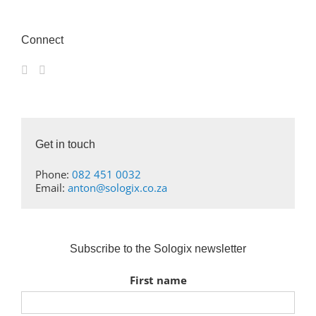
Connect
Get in touch
Phone:
082 451 0032
Email:
anton@sologix.co.za
Subscribe to the Sologix newsletter
First name