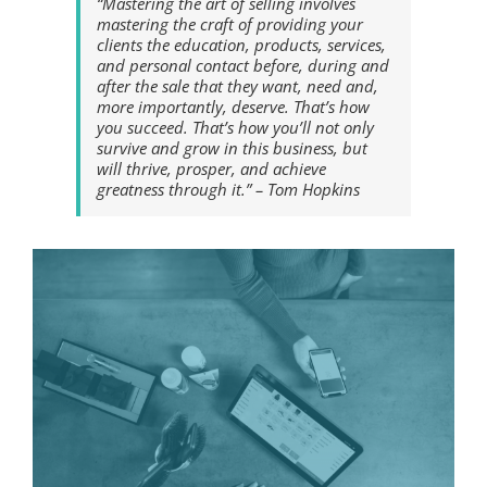
“Mastering the art of selling involves
mastering the craft of providing your
clients the education, products, services,
and personal contact before, during and
after the sale that they want, need and,
more importantly, deserve. That’s how
you succeed. That’s how you’ll not only
survive and grow in this business, but
will thrive, prosper, and achieve
greatness through it.” – Tom Hopkins