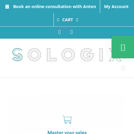
Skip
Book an online consultation with Anton
My Account
to
content
CART
Facebook
LinkedIn
Toggle
Sliding
Bar
Area
View
Larger
Image