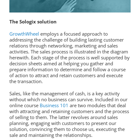
The Sologix solution
GrowthWheel
employs a focused approach to
addressing the challenge of building lasting customer
relations through networking, marketing and sales
activities. The sales process is illustrated in the diagram
herewith. Each stage of the process is well supported by
decision sheets aimed at helping you gather and
prepare information to determine and follow a course
of action to attract and retain customers and execute
the transaction.
Sales, like the management of cash, is a key activity
without which no business can survive. Included in our
online course
Business 101
are two modules that deal
with attracting and retaining customers and the process
of selling to them. The latter revolves around sales
planning, engaging with customers to present our
solution, convincing them to choose us, executing the
sale and maintaining the relationships.