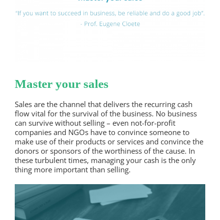
Master your sales
Sales are the channel that delivers the recurring cash
flow vital for the survival of the business. No business
can survive without selling – even not-for-profit
companies and NGOs have to convince someone to
make use of their products or services and convince the
donors or sponsors of the worthiness of the cause. In
these turbulent times, managing your cash is the only
thing more important than selling.