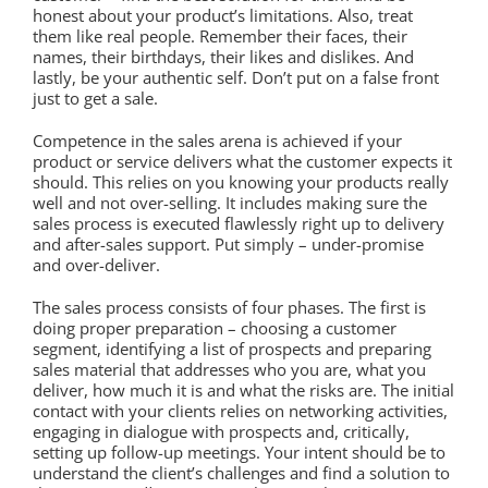
honest about your product’s limitations. Also, treat
them like real people. Remember their faces, their
names, their birthdays, their likes and dislikes. And
lastly, be your authentic self. Don’t put on a false front
just to get a sale.
Competence in the sales arena is achieved if your
product or service delivers what the customer expects it
should. This relies on you knowing your products really
well and not over-selling. It includes making sure the
sales process is executed flawlessly right up to delivery
and after-sales support. Put simply – under-promise
and over-deliver.
The sales process consists of four phases. The first is
doing proper preparation – choosing a customer
segment, identifying a list of prospects and preparing
sales material that addresses who you are, what you
deliver, how much it is and what the risks are. The initial
contact with your clients relies on networking activities,
engaging in dialogue with prospects and, critically,
setting up follow-up meetings. Your intent should be to
understand the client’s challenges and find a solution to