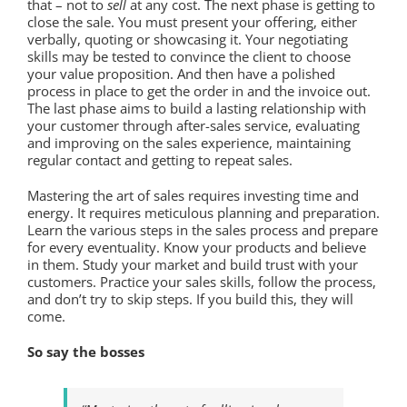
that – not to
sell
at any cost. The next phase is getting to
close the sale. You must present your offering, either
verbally, quoting or showcasing it. Your negotiating
skills may be tested to convince the client to choose
your value proposition. And then have a polished
process in place to get the order in and the invoice out.
The last phase aims to build a lasting relationship with
your customer through after-sales service, evaluating
and improving on the sales experience, maintaining
regular contact and getting to repeat sales.
Mastering the art of sales requires investing time and
energy. It requires meticulous planning and preparation.
Learn the various steps in the sales process and prepare
for every eventuality. Know your products and believe
in them. Study your market and build trust with your
customers. Practice your sales skills, follow the process,
and don’t try to skip steps. If you build this, they will
come.
So say the bosses