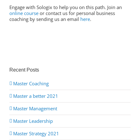
Engage with Sologix to help you on this path. Join an
online course
or contact us for personal business
coaching by sending us an email
here
.
Recent Posts
Master Coaching
Master a better 2021
Master Management
Master Leadership
Master Strategy 2021