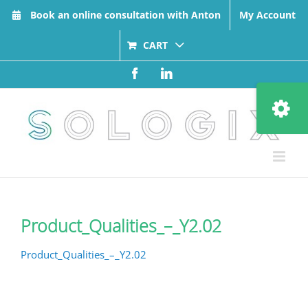
Skip
Book an online consultation with Anton
My Account
to
content
CART
Facebook
LinkedIn
Toggle
Sliding
Bar
Area
Product_Qualities_–_Y2.02
Product_Qualities_–_Y2.02