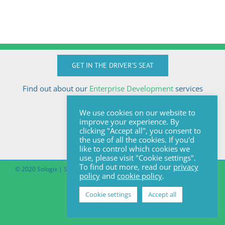
GET IN THE DRIVER'S SEAT
Find out about our
Enterprise Development
services
Call Anton today
We use cookies on our website to
+27824510032
improve your experience. By
anton@sologix.co.za
clicking "Accept all", you consent to
the use of all the cookies. If you'd
like to control which cookies we
use, please visit "Cookie settings".
To find out more, read our
privacy
© 2020 Sologix | Site by
Pomegranite
|
Covid-19 South African Online
policy
and
cookie policy
.
Portal
Cookie settings
Accept all
Facebook
LinkedIn