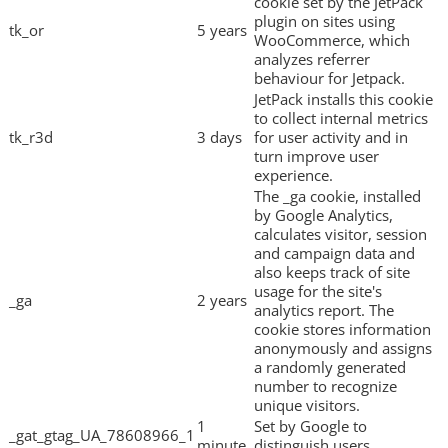
cookie set by the JetPack
plugin on sites using
tk_or
5 years
WooCommerce, which
analyzes referrer
behaviour for Jetpack.
JetPack installs this cookie
to collect internal metrics
tk_r3d
3 days
for user activity and in
turn improve user
experience.
The _ga cookie, installed
by Google Analytics,
calculates visitor, session
and campaign data and
also keeps track of site
usage for the site's
_ga
2 years
analytics report. The
cookie stores information
anonymously and assigns
a randomly generated
number to recognize
unique visitors.
1
Set by Google to
_gat_gtag_UA_78608966_1
minute
distinguish users.