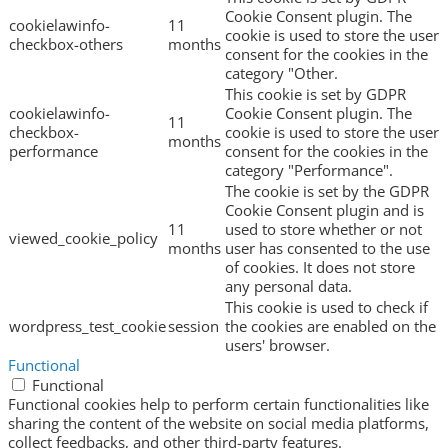
Cookie Consent plugin. The
cookielawinfo-
11
cookie is used to store the user
checkbox-others
months
consent for the cookies in the
category "Other.
This cookie is set by GDPR
cookielawinfo-
Cookie Consent plugin. The
11
checkbox-
cookie is used to store the user
months
performance
consent for the cookies in the
category "Performance".
The cookie is set by the GDPR
Cookie Consent plugin and is
11
used to store whether or not
viewed_cookie_policy
months
user has consented to the use
of cookies. It does not store
any personal data.
This cookie is used to check if
wordpress_test_cookie
session
the cookies are enabled on the
users' browser.
Functional
Functional
Functional cookies help to perform certain functionalities like
sharing the content of the website on social media platforms,
collect feedbacks, and other third-party features.