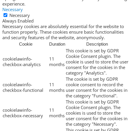
experience.
Necessary
Necessary
Always Enabled
Necessary cookies are absolutely essential for the website to
function properly. These cookies ensure basic functionalities
and security features of the website, anonymously.
Cookie
Duration
Description
This cookie is set by GDPR
Cookie Consent plugin. The
cookielawinfo-
11
cookie is used to store the user
checkbox-analytics
months
consent for the cookies in the
category "Analytics".
The cookie is set by GDPR
cookielawinfo-
11
cookie consent to record the
checkbox-functional
months
user consent for the cookies in
the category "Functional".
This cookie is set by GDPR
Cookie Consent plugin. The
cookielawinfo-
11
cookies is used to store the
checkbox-necessary
months
user consent for the cookies in
the category "Necessary".
This cookie is set by GDPR