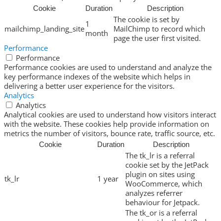
Cookie
Duration
Description
The cookie is set by
1
mailchimp_landing_site
MailChimp to record which
month
page the user first visited.
Performance
Performance
Performance cookies are used to understand and analyze the
key performance indexes of the website which helps in
delivering a better user experience for the visitors.
Analytics
Analytics
Analytical cookies are used to understand how visitors interact
with the website. These cookies help provide information on
metrics the number of visitors, bounce rate, traffic source, etc.
Cookie
Duration
Description
The tk_lr is a referral
cookie set by the JetPack
plugin on sites using
tk_lr
1 year
WooCommerce, which
analyzes referrer
behaviour for Jetpack.
The tk_or is a referral