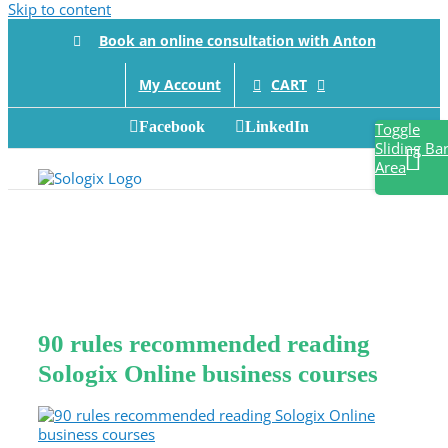
Skip to content
Book an online consultation with Anton
CART
My Account
Facebook
LinkedIn
Toggle
Sliding Ba
Area
90 rules recommended reading
Sologix Online business courses