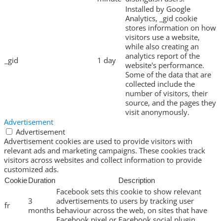
Installed by Google
Analytics, _gid cookie
stores information on how
visitors use a website,
while also creating an
analytics report of the
_gid
1 day
website's performance.
Some of the data that are
collected include the
number of visitors, their
source, and the pages they
visit anonymously.
Advertisement
Advertisement
Advertisement cookies are used to provide visitors with
relevant ads and marketing campaigns. These cookies track
visitors across websites and collect information to provide
customized ads.
Cookie
Duration
Description
Facebook sets this cookie to show relevant
3
advertisements to users by tracking user
fr
months
behaviour across the web, on sites that have
Facebook pixel or Facebook social plugin.