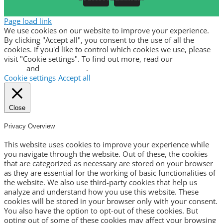
Page load link
We use cookies on our website to improve your experience.
By clicking "Accept all", you consent to the use of all the
cookies. If you'd like to control which cookies we use, please
visit "Cookie settings". To find out more, read our
privacy
policy
and
cookie policy
.
Cookie settings
Accept all
Close
Privacy Overview
This website uses cookies to improve your experience while
you navigate through the website. Out of these, the cookies
that are categorized as necessary are stored on your browser
as they are essential for the working of basic functionalities of
the website. We also use third-party cookies that help us
analyze and understand how you use this website. These
cookies will be stored in your browser only with your consent.
You also have the option to opt-out of these cookies. But
opting out of some of these cookies may affect your browsing