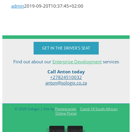
admin
2019-09-20T10:37:45+02:00
GET IN THE DRIVER'S SEAT
Find out about our
Enterprise Development
services
Call Anton today
+27824510032
anton@sologix.co.za
© 2020 Sologix | Site by
Pomegranite
|
Covid-19 South African
Online Portal
Facebook
LinkedIn