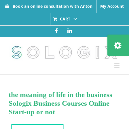
Skip
Book an online consultation with Anton
My Account
to
content
CART
Facebook
LinkedIn
Toggle
Sliding
Bar
Area
the meaning of life in the business
Sologix Business Courses Online
Start-up or not