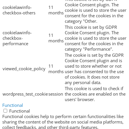
Cookie Consent plugin. The
cookielawinfo-
11
cookie is used to store the user
checkbox-others
months
consent for the cookies in the
category "Other.
This cookie is set by GDPR
cookielawinfo-
Cookie Consent plugin. The
11
checkbox-
cookie is used to store the user
months
performance
consent for the cookies in the
category "Performance".
The cookie is set by the GDPR
Cookie Consent plugin and is
11
used to store whether or not
viewed_cookie_policy
months
user has consented to the use
of cookies. It does not store
any personal data.
This cookie is used to check if
wordpress_test_cookie
session
the cookies are enabled on the
users' browser.
Functional
Functional
Functional cookies help to perform certain functionalities like
sharing the content of the website on social media platforms,
collect feedbacks, and other third-party features.