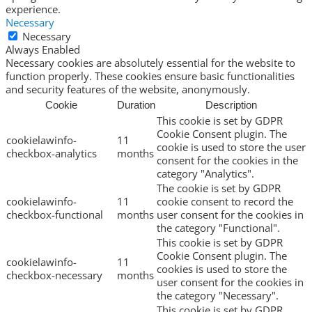
experience.
Necessary
Necessary
Always Enabled
Necessary cookies are absolutely essential for the website to
function properly. These cookies ensure basic functionalities
and security features of the website, anonymously.
Cookie
Duration
Description
This cookie is set by GDPR
Cookie Consent plugin. The
cookielawinfo-
11
cookie is used to store the user
checkbox-analytics
months
consent for the cookies in the
category "Analytics".
The cookie is set by GDPR
cookielawinfo-
11
cookie consent to record the
checkbox-functional
months
user consent for the cookies in
the category "Functional".
This cookie is set by GDPR
Cookie Consent plugin. The
cookielawinfo-
11
cookies is used to store the
checkbox-necessary
months
user consent for the cookies in
the category "Necessary".
This cookie is set by GDPR