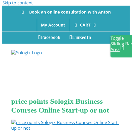
Skip to content
Book an online consultation with Anton
CART
My Account
Facebook
LinkedIn
Toggle
Sliding Ba
Area
price points Sologix Business
Courses Online Start-up or not