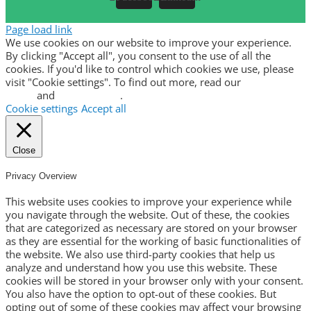
Page load link
We use cookies on our website to improve your experience.
By clicking "Accept all", you consent to the use of all the
cookies. If you'd like to control which cookies we use, please
visit "Cookie settings". To find out more, read our
privacy
policy
and
cookie policy
.
Cookie settings
Accept all
Close
Privacy Overview
This website uses cookies to improve your experience while
you navigate through the website. Out of these, the cookies
that are categorized as necessary are stored on your browser
as they are essential for the working of basic functionalities of
the website. We also use third-party cookies that help us
analyze and understand how you use this website. These
cookies will be stored in your browser only with your consent.
You also have the option to opt-out of these cookies. But
opting out of some of these cookies may affect your browsing