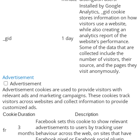
Installed by Google
Analytics, _gid cookie
stores information on how
visitors use a website,
while also creating an
analytics report of the
_gid
1 day
website's performance.
Some of the data that are
collected include the
number of visitors, their
source, and the pages they
visit anonymously.
Advertisement
Advertisement
Advertisement cookies are used to provide visitors with
relevant ads and marketing campaigns. These cookies track
visitors across websites and collect information to provide
customized ads.
Cookie
Duration
Description
Facebook sets this cookie to show relevant
3
advertisements to users by tracking user
fr
months
behaviour across the web, on sites that have
Facebook pixel or Facebook social plugin.