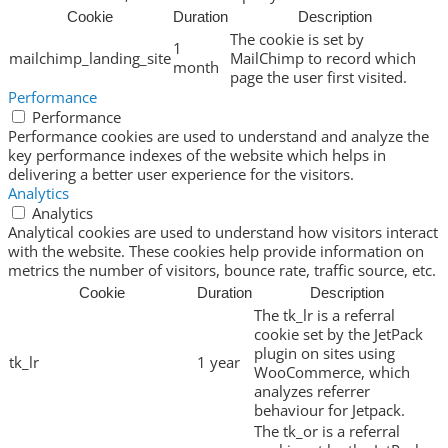
Cookie
Duration
Description
The cookie is set by
1
mailchimp_landing_site
MailChimp to record which
month
page the user first visited.
Performance
Performance
Performance cookies are used to understand and analyze the
key performance indexes of the website which helps in
delivering a better user experience for the visitors.
Analytics
Analytics
Analytical cookies are used to understand how visitors interact
with the website. These cookies help provide information on
metrics the number of visitors, bounce rate, traffic source, etc.
Cookie
Duration
Description
The tk_lr is a referral
cookie set by the JetPack
plugin on sites using
tk_lr
1 year
WooCommerce, which
analyzes referrer
behaviour for Jetpack.
The tk_or is a referral