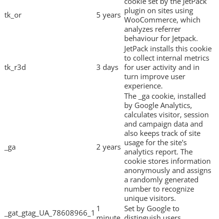
cookie set by the JetPack
plugin on sites using
tk_or
5 years
WooCommerce, which
analyzes referrer
behaviour for Jetpack.
JetPack installs this cookie
to collect internal metrics
tk_r3d
3 days
for user activity and in
turn improve user
experience.
The _ga cookie, installed
by Google Analytics,
calculates visitor, session
and campaign data and
also keeps track of site
usage for the site's
_ga
2 years
analytics report. The
cookie stores information
anonymously and assigns
a randomly generated
number to recognize
unique visitors.
1
Set by Google to
_gat_gtag_UA_78608966_1
minute
distinguish users.