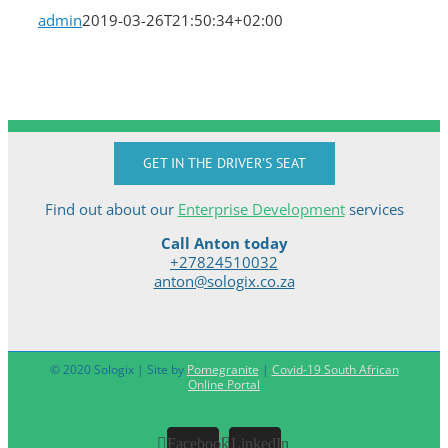
admin
2019-03-26T21:50:34+02:00
GET IN THE DRIVER'S SEAT
Find out about our
Enterprise Development
services
Call Anton today
+27824510032
anton@sologix.co.za
© 2020 Sologix | Site by
Pomegranite
|
Covid-19 South African
Online Portal
Facebook
LinkedIn