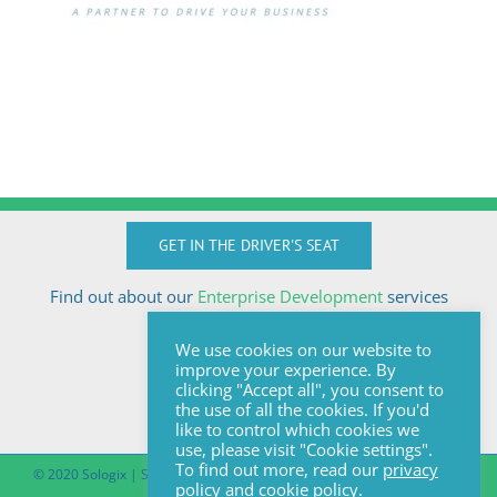
GET IN THE DRIVER'S SEAT
Find out about our
Enterprise Development
services
Call Anton today
We use cookies on our website to
+27824510032
improve your experience. By
anton@sologix.co.za
clicking "Accept all", you consent to
the use of all the cookies. If you'd
like to control which cookies we
use, please visit "Cookie settings".
To find out more, read our
privacy
© 2020 Sologix | Site by
Pomegranite
|
Covid-19 South African Online
policy
and
cookie policy
.
Portal