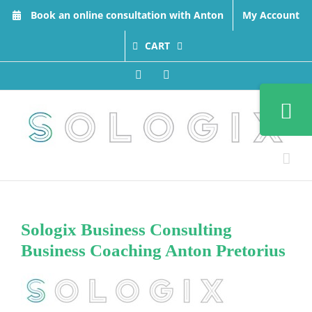
Skip
Book an online consultation with Anton
My Account
to
content
CART
Facebook
LinkedIn
Toggle
Sliding
Bar
Area
Sologix Business Consulting
Business Coaching Anton Pretorius