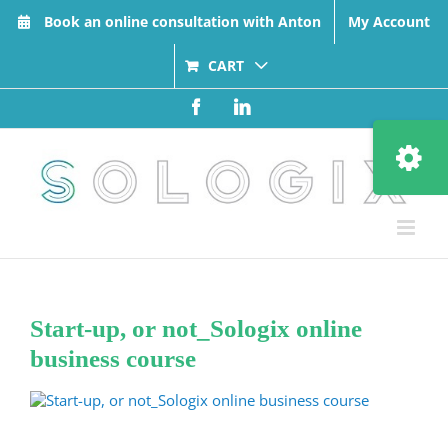
Skip
Book an online consultation with Anton
My Account
to
content
CART
Facebook
LinkedIn
Toggle
Sliding
Bar
Area
Start-up, or not_Sologix online
business course