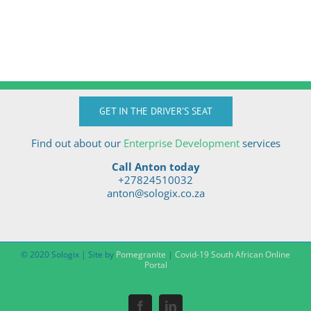
GET IN THE DRIVER'S SEAT
Find out about our
Enterprise Development
services
Call Anton today
+27824510032
anton@sologix.co.za
© 2020 Sologix | Site by
Pomegranite
|
Covid-19 South African Online
Portal
Facebook
LinkedIn