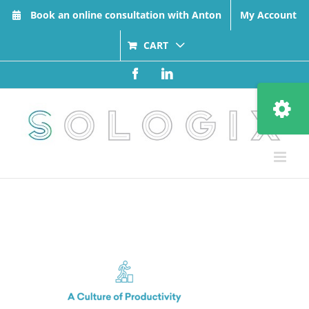
Skip
Book an online consultation with Anton
My Account
to
content
CART
Facebook
LinkedIn
Toggle
Sliding
Bar
Area