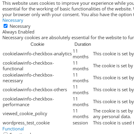
This website uses cookies to improve your experience while you 
essential for the working of basic functionalities of the websit
your browser only with your consent. You also have the option t
Necessary
Necessary
Always Enabled
Necessary cookies are absolutely essential for the website to fu
Cookie
Duration
11
cookielawinfo-checkbox-analytics
This cookie is set b
months
cookielawinfo-checkbox-
11
The cookie is set by
functional
months
cookielawinfo-checkbox-
11
This cookie is set b
necessary
months
11
cookielawinfo-checkbox-others
This cookie is set b
months
cookielawinfo-checkbox-
11
This cookie is set 
performance
months
11
The cookie is set b
viewed_cookie_policy
months
any personal data.
wordpress_test_cookie
session
This cookie is used 
Functional