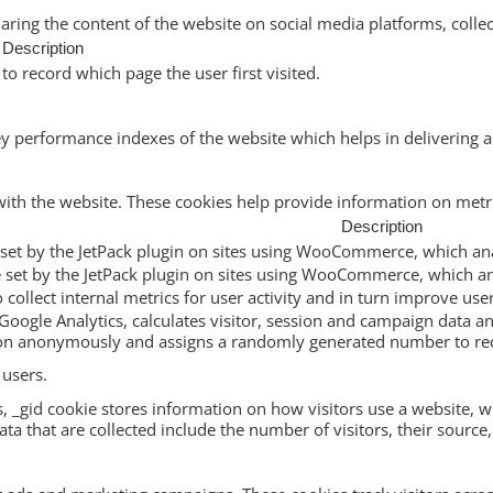
haring the content of the website on social media platforms, collec
Description
to record which page the user first visited.
performance indexes of the website which helps in delivering a b
with the website. These cookies help provide information on metric
Description
ie set by the JetPack plugin on sites using WooCommerce, which ana
ie set by the JetPack plugin on sites using WooCommerce, which an
to collect internal metrics for user activity and in turn improve use
Google Analytics, calculates visitor, session and campaign data and
ion anonymously and assigns a randomly generated number to rec
 users.
s, _gid cookie stores information on how visitors use a website, wh
a that are collected include the number of visitors, their source