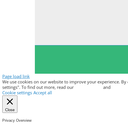
Page load link
We use cookies on our website to improve your experience. By clic
settings". To find out more, read our
privacy policy
and
cookie p
Cookie settings
Accept all
Close
Privacy Overview