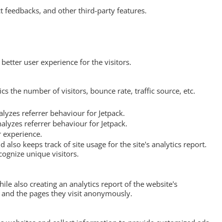
t feedbacks, and other third-party features.
etter user experience for the visitors.
s the number of visitors, bounce rate, traffic source, etc.
lyzes referrer behaviour for Jetpack.
alyzes referrer behaviour for Jetpack.
r experience.
 also keeps track of site usage for the site's analytics report.
ognize unique visitors.
ile also creating an analytics report of the website's
, and the pages they visit anonymously.