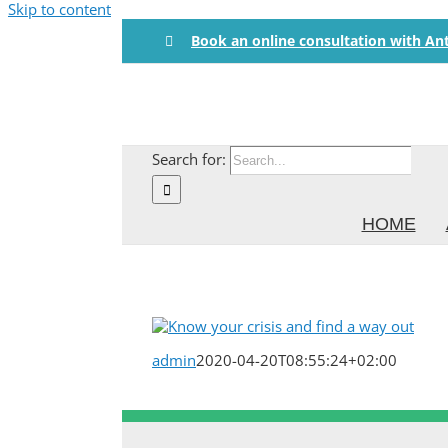
Skip to content
Book an online consultation with An
Search for:
HOME
admin
2020-04-20T08:55:24+02:00