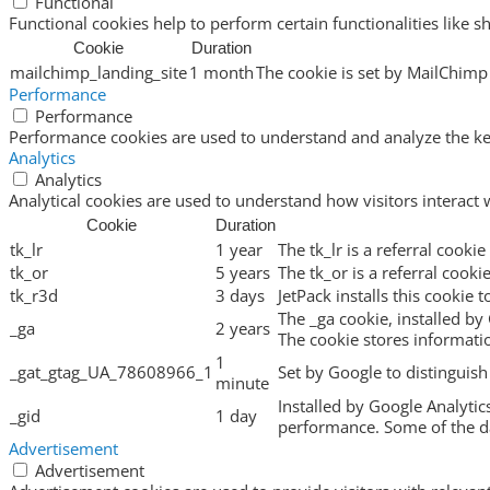
Functional
Functional cookies help to perform certain functionalities like s
Cookie
Duration
mailchimp_landing_site
1 month
The cookie is set by MailChimp 
Performance
Performance
Performance cookies are used to understand and analyze the key 
Analytics
Analytics
Analytical cookies are used to understand how visitors interact 
Cookie
Duration
tk_lr
1 year
The tk_lr is a referral cook
tk_or
5 years
The tk_or is a referral cook
tk_r3d
3 days
JetPack installs this cookie 
The _ga cookie, installed by 
_ga
2 years
The cookie stores informat
1
_gat_gtag_UA_78608966_1
Set by Google to distinguish
minute
Installed by Google Analytic
_gid
1 day
performance. Some of the dat
Advertisement
Advertisement