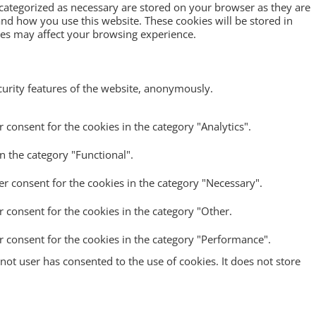
 categorized as necessary are stored on your browser as they are
tand how you use this website. These cookies will be stored in
ies may affect your browsing experience.
ecurity features of the website, anonymously.
 consent for the cookies in the category "Analytics".
n the category "Functional".
er consent for the cookies in the category "Necessary".
r consent for the cookies in the category "Other.
r consent for the cookies in the category "Performance".
ot user has consented to the use of cookies. It does not store