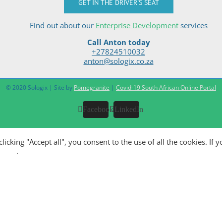
GET IN THE DRIVER'S SEAT
Find out about our
Enterprise Development
services
Call Anton today
+27824510032
anton@sologix.co.za
© 2020 Sologix | Site by
Pomegranite
|
Covid-19 South African Online Portal
Facebook
LinkedIn
king "Accept all", you consent to the use of all the cookies. If y
olicy
.