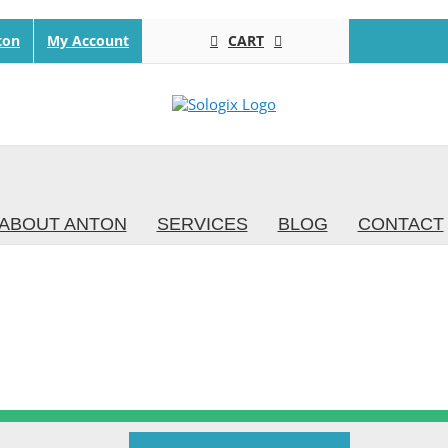
CART
ton
My Account
ABOUT ANTON
SERVICES
BLOG
CONTACT