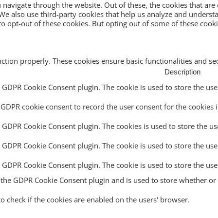
navigate through the website. Out of these, the cookies that are
e. We also use third-party cookies that help us analyze and unders
o opt-out of these cookies. But opting out of some of these cook
nction properly. These cookies ensure basic functionalities and s
Description
y GDPR Cookie Consent plugin. The cookie is used to store the user
 GDPR cookie consent to record the user consent for the cookies i
y GDPR Cookie Consent plugin. The cookies is used to store the us
y GDPR Cookie Consent plugin. The cookie is used to store the use
by GDPR Cookie Consent plugin. The cookie is used to store the use
y the GDPR Cookie Consent plugin and is used to store whether or n
to check if the cookies are enabled on the users' browser.