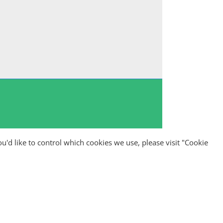
ou'd like to control which cookies we use, please visit "Cookie