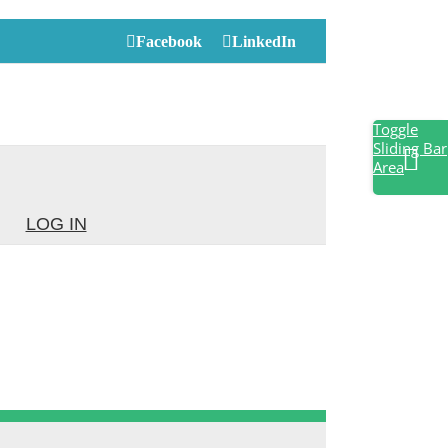
Facebook
LinkedIn
Toggle
Sliding Bar
Area
LOG IN