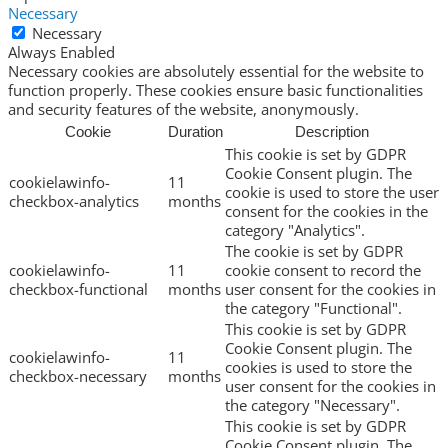
Necessary
Necessary
Always Enabled
Necessary cookies are absolutely essential for the website to
function properly. These cookies ensure basic functionalities
and security features of the website, anonymously.
Cookie
Duration
Description
This cookie is set by GDPR
Cookie Consent plugin. The
cookielawinfo-
11
cookie is used to store the user
checkbox-analytics
months
consent for the cookies in the
category "Analytics".
The cookie is set by GDPR
cookielawinfo-
11
cookie consent to record the
checkbox-functional
months
user consent for the cookies in
the category "Functional".
This cookie is set by GDPR
Cookie Consent plugin. The
cookielawinfo-
11
cookies is used to store the
checkbox-necessary
months
user consent for the cookies in
the category "Necessary".
This cookie is set by GDPR
Cookie Consent plugin. The