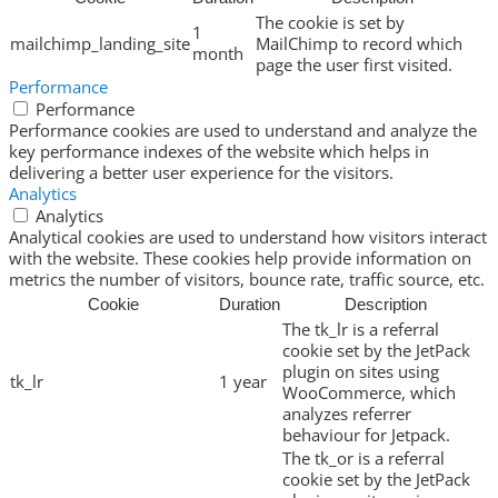
The cookie is set by
1
mailchimp_landing_site
MailChimp to record which
month
page the user first visited.
Performance
Performance
Performance cookies are used to understand and analyze the
key performance indexes of the website which helps in
delivering a better user experience for the visitors.
Analytics
Analytics
Analytical cookies are used to understand how visitors interact
with the website. These cookies help provide information on
metrics the number of visitors, bounce rate, traffic source, etc.
Cookie
Duration
Description
The tk_lr is a referral
cookie set by the JetPack
plugin on sites using
tk_lr
1 year
WooCommerce, which
analyzes referrer
behaviour for Jetpack.
The tk_or is a referral
cookie set by the JetPack