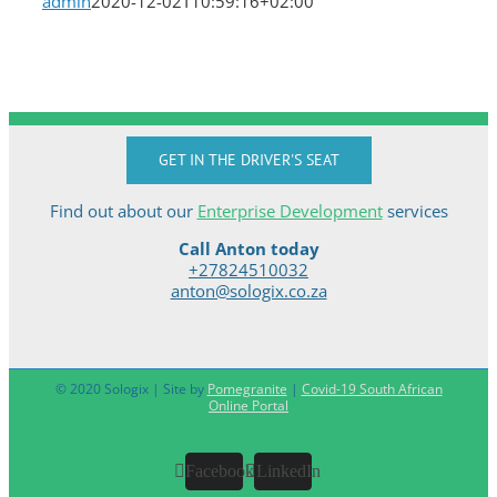
admin
2020-12-02T10:59:16+02:00
GET IN THE DRIVER'S SEAT
Find out about our
Enterprise Development
services
Call Anton today
+27824510032
anton@sologix.co.za
© 2020 Sologix | Site by
Pomegranite
|
Covid-19 South African
Online Portal
Facebook
LinkedIn