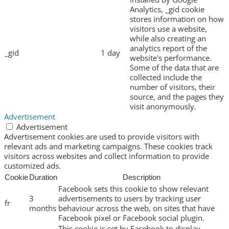
Analytics, _gid cookie
stores information on how
visitors use a website,
while also creating an
analytics report of the
_gid
1 day
website's performance.
Some of the data that are
collected include the
number of visitors, their
source, and the pages they
visit anonymously.
Advertisement
Advertisement
Advertisement cookies are used to provide visitors with
relevant ads and marketing campaigns. These cookies track
visitors across websites and collect information to provide
customized ads.
Cookie
Duration
Description
Facebook sets this cookie to show relevant
3
advertisements to users by tracking user
fr
months
behaviour across the web, on sites that have
Facebook pixel or Facebook social plugin.
This cookie is set by Facebook to display