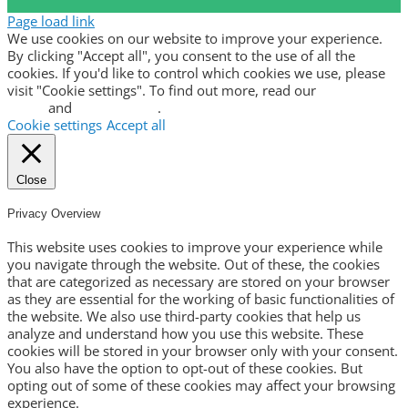
Page load link
We use cookies on our website to improve your experience.
By clicking "Accept all", you consent to the use of all the
cookies. If you'd like to control which cookies we use, please
visit "Cookie settings". To find out more, read our
privacy
policy
and
cookie policy
.
Cookie settings
Accept all
Close
Privacy Overview
This website uses cookies to improve your experience while
you navigate through the website. Out of these, the cookies
that are categorized as necessary are stored on your browser
as they are essential for the working of basic functionalities of
the website. We also use third-party cookies that help us
analyze and understand how you use this website. These
cookies will be stored in your browser only with your consent.
You also have the option to opt-out of these cookies. But
opting out of some of these cookies may affect your browsing
experience.