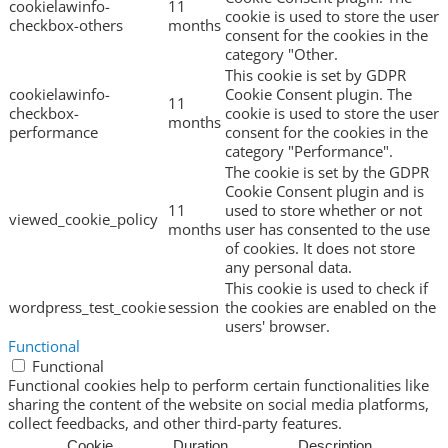
cookielawinfo-
11
cookie is used to store the user
checkbox-others
months
consent for the cookies in the
category "Other.
This cookie is set by GDPR
cookielawinfo-
Cookie Consent plugin. The
11
checkbox-
cookie is used to store the user
months
performance
consent for the cookies in the
category "Performance".
The cookie is set by the GDPR
Cookie Consent plugin and is
11
used to store whether or not
viewed_cookie_policy
months
user has consented to the use
of cookies. It does not store
any personal data.
This cookie is used to check if
wordpress_test_cookie
session
the cookies are enabled on the
users' browser.
Functional
Functional
Functional cookies help to perform certain functionalities like
sharing the content of the website on social media platforms,
collect feedbacks, and other third-party features.
Cookie
Duration
Description