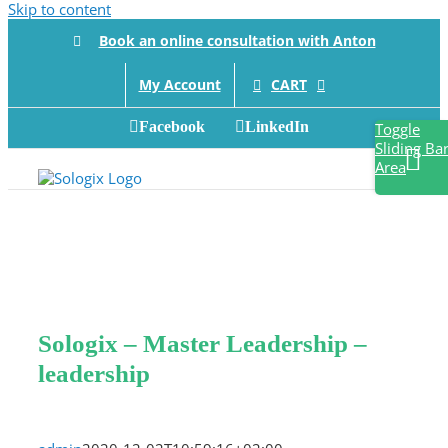
Skip to content
Book an online consultation with Anton
CART
My Account
Facebook
LinkedIn
Toggle
Sliding Ba
Area
Sologix – Master Leadership –
leadership