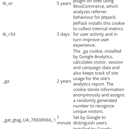
plugin on sites using
tk_or
5 years
WooCommerce, which
analyzes referrer
behaviour for Jetpack.
JetPack installs this cookie
to collect internal metrics
tk_r3d
3 days
for user activity and in
turn improve user
experience.
The _ga cookie, installed
by Google Analytics,
calculates visitor, session
and campaign data and
also keeps track of site
usage for the site's
_ga
2 years
analytics report. The
cookie stores information
anonymously and assigns
a randomly generated
number to recognize
unique visitors.
1
Set by Google to
_gat_gtag_UA_78608966_1
minute
distinguish users.
Installed by Google