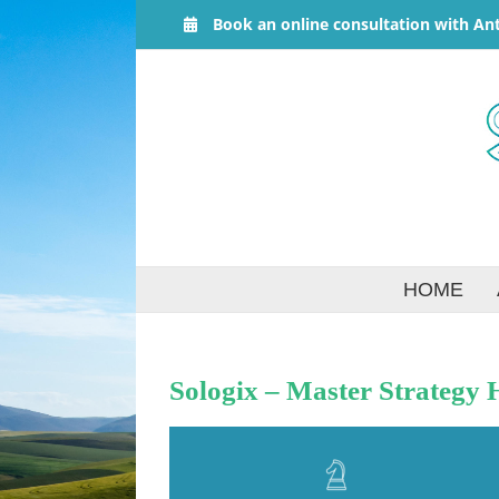
Skip
Book an online consultation with An
to
content
HOME
Sologix – Master Strategy 