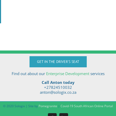
GET IN THE DRIVER'S SEAT
Find out about our
Enterprise Development
services
Call Anton today
+27824510032
anton@sologix.co.za
© 2020 Sologix | Site by
Pomegranite
|
Covid-19 South African Online Portal