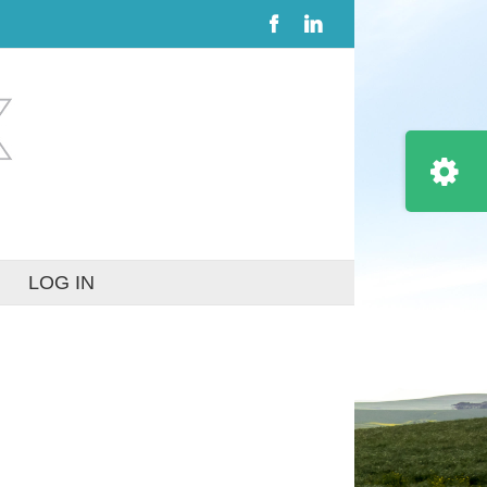
Facebook
LinkedIn
Toggle
Sliding
Bar
Area
LOG IN