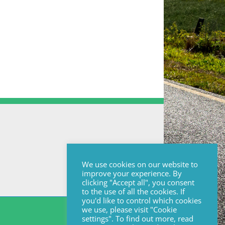
We use cookies on our website to
improve your experience. By
clicking "Accept all", you consent
to the use of all the cookies. If
you'd like to control which cookies
we use, please visit "Cookie
settings". To find out more, read