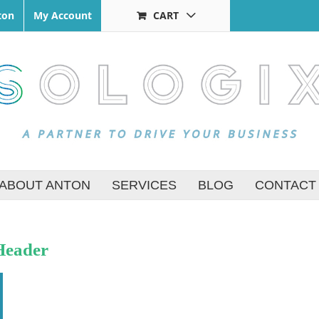
ton
My Account
CART
ABOUT ANTON
SERVICES
BLOG
CONTACT
Header