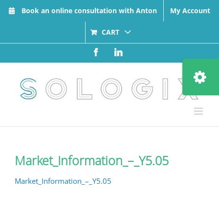
Skip
Book an online consultation with Anton
My Account
to
content
CART
Facebook
LinkedIn
Toggle
Sliding
Bar
Area
Market_Information_–_Y5.05
Market_Information_–_Y5.05