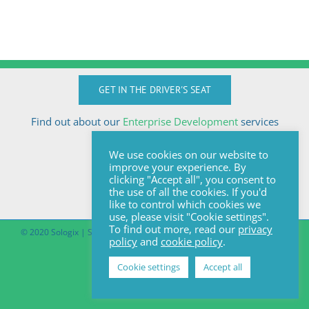
GET IN THE DRIVER'S SEAT
Find out about our
Enterprise Development
services
Call Anton today
We use cookies on our website to
+27824510032
improve your experience. By
anton@sologix.co.za
clicking "Accept all", you consent to
the use of all the cookies. If you'd
like to control which cookies we
use, please visit "Cookie settings".
To find out more, read our
privacy
© 2020 Sologix | Site by
Pomegranite
|
Covid-19 South African Online
policy
and
cookie policy
.
Portal
Cookie settings
Accept all
Facebook
LinkedIn