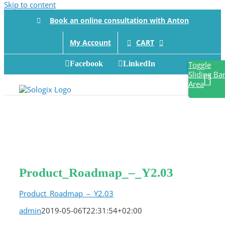
Skip to content
Book an online consultation with Anton
CART
My Account
Facebook
LinkedIn
Toggle
Sliding Ba
Area
Product_Roadmap_–_Y2.03
Product_Roadmap_–_Y2.03
admin
2019-05-06T22:31:54+02:00