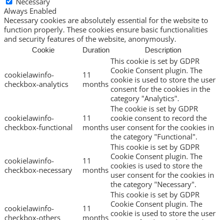
Necessary
Always Enabled
Necessary cookies are absolutely essential for the website to
function properly. These cookies ensure basic functionalities
and security features of the website, anonymously.
Cookie
Duration
Description
This cookie is set by GDPR
Cookie Consent plugin. The
cookielawinfo-
11
cookie is used to store the user
checkbox-analytics
months
consent for the cookies in the
category "Analytics".
The cookie is set by GDPR
cookielawinfo-
11
cookie consent to record the
checkbox-functional
months
user consent for the cookies in
the category "Functional".
This cookie is set by GDPR
Cookie Consent plugin. The
cookielawinfo-
11
cookies is used to store the
checkbox-necessary
months
user consent for the cookies in
the category "Necessary".
This cookie is set by GDPR
Cookie Consent plugin. The
cookielawinfo-
11
cookie is used to store the user
checkbox-others
months