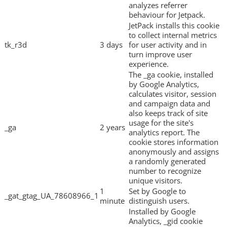
analyzes referrer
behaviour for Jetpack.
JetPack installs this cookie
to collect internal metrics
tk_r3d
3 days
for user activity and in
turn improve user
experience.
The _ga cookie, installed
by Google Analytics,
calculates visitor, session
and campaign data and
also keeps track of site
usage for the site's
_ga
2 years
analytics report. The
cookie stores information
anonymously and assigns
a randomly generated
number to recognize
unique visitors.
1
Set by Google to
_gat_gtag_UA_78608966_1
minute
distinguish users.
Installed by Google
Analytics, _gid cookie