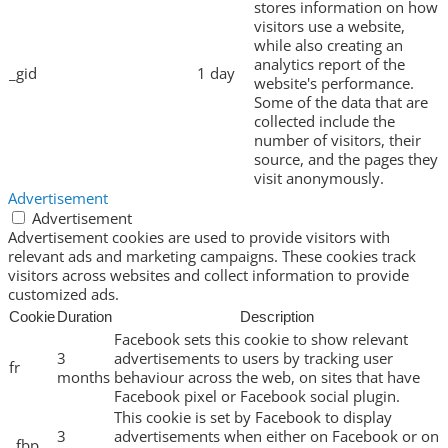
stores information on how
visitors use a website,
while also creating an
analytics report of the
_gid
1 day
website's performance.
Some of the data that are
collected include the
number of visitors, their
source, and the pages they
visit anonymously.
Advertisement
Advertisement
Advertisement cookies are used to provide visitors with
relevant ads and marketing campaigns. These cookies track
visitors across websites and collect information to provide
customized ads.
Cookie
Duration
Description
Facebook sets this cookie to show relevant
3
advertisements to users by tracking user
fr
months
behaviour across the web, on sites that have
Facebook pixel or Facebook social plugin.
This cookie is set by Facebook to display
3
advertisements when either on Facebook or on
_fbp