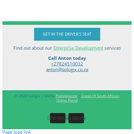
GET IN THE DRIVER'S SEAT
Find out about our
Enterprise Development
services
Call Anton today
+27824510032
anton@sologix.co.za
© 2020 Sologix | Site by
Pomegranite
|
Covid-19 South African
Online Portal
Facebook
LinkedIn
Page load link