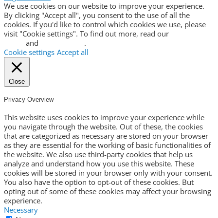
We use cookies on our website to improve your experience.
By clicking "Accept all", you consent to the use of all the
cookies. If you'd like to control which cookies we use, please
visit "Cookie settings". To find out more, read our
privacy
policy
and
cookie policy
.
Cookie settings
Accept all
Close
Privacy Overview
This website uses cookies to improve your experience while
you navigate through the website. Out of these, the cookies
that are categorized as necessary are stored on your browser
as they are essential for the working of basic functionalities of
the website. We also use third-party cookies that help us
analyze and understand how you use this website. These
cookies will be stored in your browser only with your consent.
You also have the option to opt-out of these cookies. But
opting out of some of these cookies may affect your browsing
experience.
Necessary