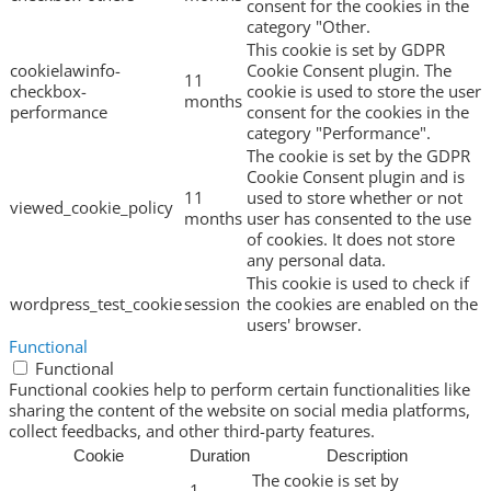
consent for the cookies in the
category "Other.
This cookie is set by GDPR
cookielawinfo-
Cookie Consent plugin. The
11
checkbox-
cookie is used to store the user
months
performance
consent for the cookies in the
category "Performance".
The cookie is set by the GDPR
Cookie Consent plugin and is
11
used to store whether or not
viewed_cookie_policy
months
user has consented to the use
of cookies. It does not store
any personal data.
This cookie is used to check if
wordpress_test_cookie
session
the cookies are enabled on the
users' browser.
Functional
Functional
Functional cookies help to perform certain functionalities like
sharing the content of the website on social media platforms,
collect feedbacks, and other third-party features.
Cookie
Duration
Description
The cookie is set by
1