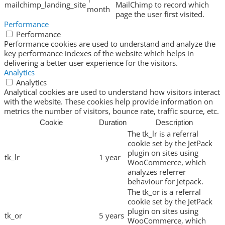
mailchimp_landing_site
MailChimp to record which
month
page the user first visited.
Performance
Performance
Performance cookies are used to understand and analyze the
key performance indexes of the website which helps in
delivering a better user experience for the visitors.
Analytics
Analytics
Analytical cookies are used to understand how visitors interact
with the website. These cookies help provide information on
metrics the number of visitors, bounce rate, traffic source, etc.
Cookie
Duration
Description
The tk_lr is a referral
cookie set by the JetPack
plugin on sites using
tk_lr
1 year
WooCommerce, which
analyzes referrer
behaviour for Jetpack.
The tk_or is a referral
cookie set by the JetPack
plugin on sites using
tk_or
5 years
WooCommerce, which