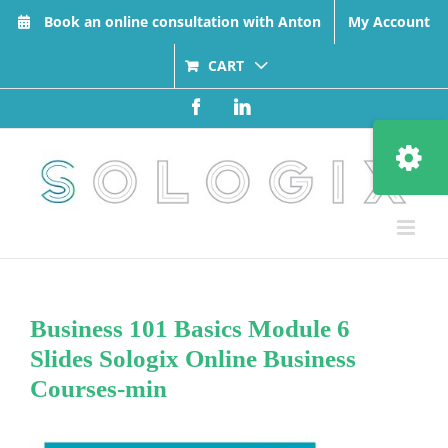
Skip
Book an online consultation with Anton
My Account
to
content
CART
Facebook
LinkedIn
Toggle
Sliding
Bar
Area
Business 101 Basics Module 6
Slides Sologix Online Business
Courses-min