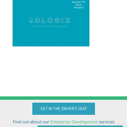
GET IN THE DRIVER'S SEAT
Find out about our
Enterprise Development
services