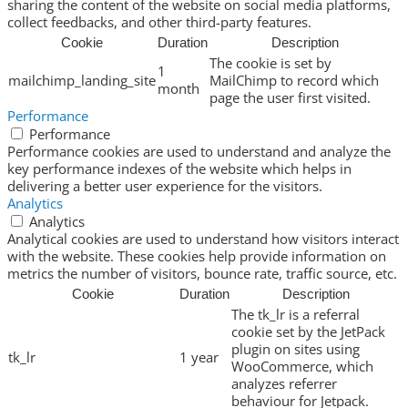
sharing the content of the website on social media platforms,
collect feedbacks, and other third-party features.
Cookie
Duration
Description
The cookie is set by
1
mailchimp_landing_site
MailChimp to record which
month
page the user first visited.
Performance
Performance
Performance cookies are used to understand and analyze the
key performance indexes of the website which helps in
delivering a better user experience for the visitors.
Analytics
Analytics
Analytical cookies are used to understand how visitors interact
with the website. These cookies help provide information on
metrics the number of visitors, bounce rate, traffic source, etc.
Cookie
Duration
Description
The tk_lr is a referral
cookie set by the JetPack
plugin on sites using
tk_lr
1 year
WooCommerce, which
analyzes referrer
behaviour for Jetpack.