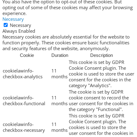
You also have the option to opt-out of these cookies. But
opting out of some of these cookies may affect your browsing
experience.
Necessary
Necessary
Always Enabled
Necessary cookies are absolutely essential for the website to
function properly. These cookies ensure basic functionalities
and security features of the website, anonymously.
Cookie
Duration
Description
This cookie is set by GDPR
Cookie Consent plugin. The
cookielawinfo-
11
cookie is used to store the user
checkbox-analytics
months
consent for the cookies in the
category "Analytics".
The cookie is set by GDPR
cookielawinfo-
11
cookie consent to record the
checkbox-functional
months
user consent for the cookies in
the category "Functional".
This cookie is set by GDPR
Cookie Consent plugin. The
cookielawinfo-
11
cookies is used to store the
checkbox-necessary
months
user consent for the cookies in