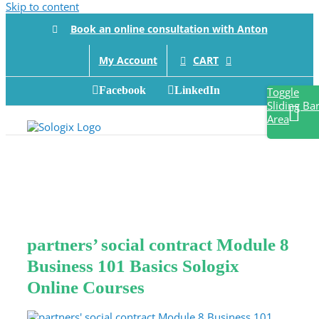
Skip to content
Book an online consultation with Anton
CART
My Account
Facebook
LinkedIn
Toggle
Sliding Ba
Area
partners’ social contract Module 8
Business 101 Basics Sologix
Online Courses