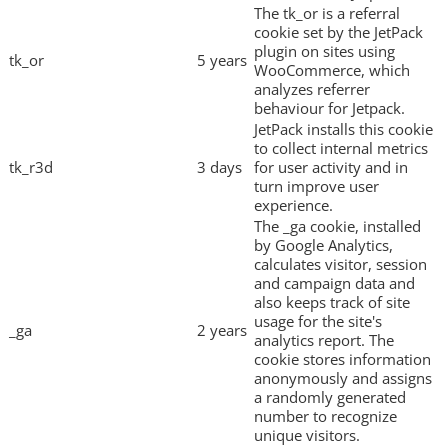
The tk_or is a referral
cookie set by the JetPack
plugin on sites using
tk_or
5 years
WooCommerce, which
analyzes referrer
behaviour for Jetpack.
JetPack installs this cookie
to collect internal metrics
tk_r3d
3 days
for user activity and in
turn improve user
experience.
The _ga cookie, installed
by Google Analytics,
calculates visitor, session
and campaign data and
also keeps track of site
usage for the site's
_ga
2 years
analytics report. The
cookie stores information
anonymously and assigns
a randomly generated
number to recognize
unique visitors.