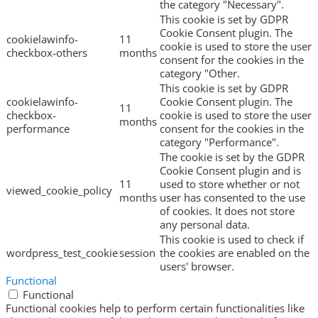
the category "Necessary".
This cookie is set by GDPR
Cookie Consent plugin. The
cookielawinfo-
11
cookie is used to store the user
checkbox-others
months
consent for the cookies in the
category "Other.
This cookie is set by GDPR
cookielawinfo-
Cookie Consent plugin. The
11
checkbox-
cookie is used to store the user
months
performance
consent for the cookies in the
category "Performance".
The cookie is set by the GDPR
Cookie Consent plugin and is
11
used to store whether or not
viewed_cookie_policy
months
user has consented to the use
of cookies. It does not store
any personal data.
This cookie is used to check if
wordpress_test_cookie
session
the cookies are enabled on the
users' browser.
Functional
Functional
Functional cookies help to perform certain functionalities like