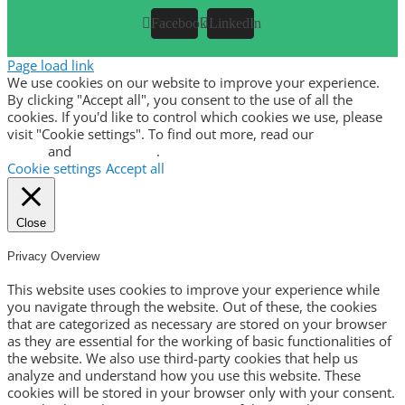
Facebook
LinkedIn
Page load link
We use cookies on our website to improve your experience.
By clicking "Accept all", you consent to the use of all the
cookies. If you'd like to control which cookies we use, please
visit "Cookie settings". To find out more, read our
privacy
policy
and
cookie policy
.
Cookie settings
Accept all
Close
Privacy Overview
This website uses cookies to improve your experience while
you navigate through the website. Out of these, the cookies
that are categorized as necessary are stored on your browser
as they are essential for the working of basic functionalities of
the website. We also use third-party cookies that help us
analyze and understand how you use this website. These
cookies will be stored in your browser only with your consent.