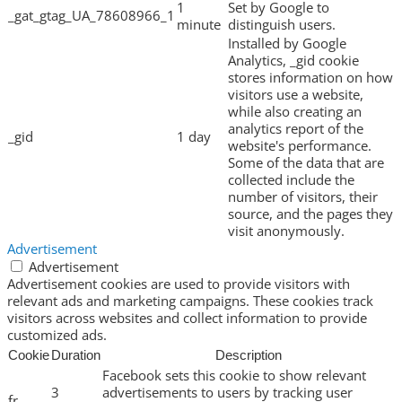
1
Set by Google to
_gat_gtag_UA_78608966_1
minute
distinguish users.
Installed by Google
Analytics, _gid cookie
stores information on how
visitors use a website,
while also creating an
analytics report of the
_gid
1 day
website's performance.
Some of the data that are
collected include the
number of visitors, their
source, and the pages they
visit anonymously.
Advertisement
Advertisement
Advertisement cookies are used to provide visitors with
relevant ads and marketing campaigns. These cookies track
visitors across websites and collect information to provide
customized ads.
Cookie
Duration
Description
Facebook sets this cookie to show relevant
3
advertisements to users by tracking user
fr