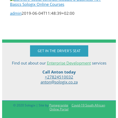
admin
2019-06-04T11:48:39+02:00
GET IN THE DRIVER'S SEAT
Find out about our
Enterprise Development
services
Call Anton today
+27824510032
anton@sologix.co.za
© 2020 Sologix | Site by
Pomegranite
|
Covid-19 South African
Online Portal