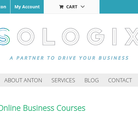
ton
My Account
CART
ABOUT ANTON
SERVICES
BLOG
CONTACT
Online Business Courses