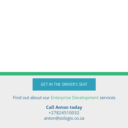
GET IN THE DRIVER'S SEAT
Find out about our
Enterprise Development
services
Call Anton today
+27824510032
anton@sologix.co.za