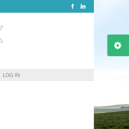
Facebook
LinkedIn
Toggle
Sliding
Bar
Area
LOG IN