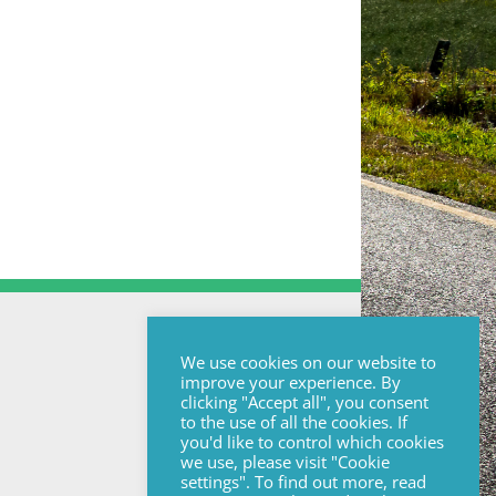
We use cookies on our website to
improve your experience. By
clicking "Accept all", you consent
to the use of all the cookies. If
you'd like to control which cookies
we use, please visit "Cookie
settings". To find out more, read