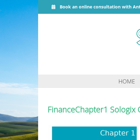
Skip
Book an online consultation with An
to
content
HOME
FinanceChapter1 Sologix 