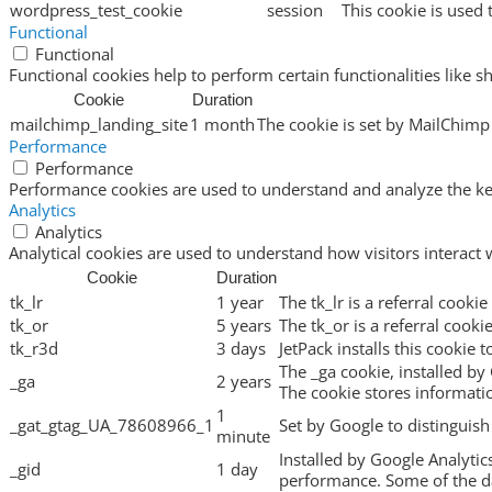
wordpress_test_cookie
session
This cookie is used 
Functional
Functional
Functional cookies help to perform certain functionalities like s
Cookie
Duration
mailchimp_landing_site
1 month
The cookie is set by MailChimp 
Performance
Performance
Performance cookies are used to understand and analyze the key 
Analytics
Analytics
Analytical cookies are used to understand how visitors interact 
Cookie
Duration
tk_lr
1 year
The tk_lr is a referral cook
tk_or
5 years
The tk_or is a referral cook
tk_r3d
3 days
JetPack installs this cookie 
The _ga cookie, installed by 
_ga
2 years
The cookie stores informat
1
_gat_gtag_UA_78608966_1
Set by Google to distinguish
minute
Installed by Google Analytic
_gid
1 day
performance. Some of the dat