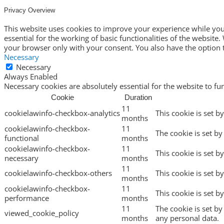
Privacy Overview
This website uses cookies to improve your experience while you 
essential for the working of basic functionalities of the websit
your browser only with your consent. You also have the option t
Necessary
Necessary
Always Enabled
Necessary cookies are absolutely essential for the website to fu
Cookie
Duration
11
cookielawinfo-checkbox-analytics
This cookie is set b
months
cookielawinfo-checkbox-
11
The cookie is set by
functional
months
cookielawinfo-checkbox-
11
This cookie is set b
necessary
months
11
cookielawinfo-checkbox-others
This cookie is set b
months
cookielawinfo-checkbox-
11
This cookie is set 
performance
months
11
The cookie is set b
viewed_cookie_policy
months
any personal data.