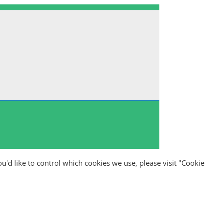
ou'd like to control which cookies we use, please visit "Cookie