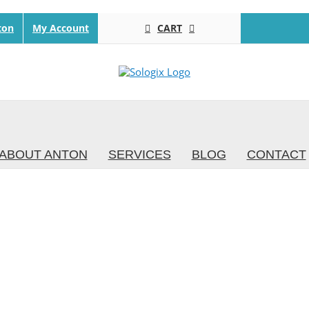
CART
ton
My Account
ABOUT ANTON
SERVICES
BLOG
CONTACT