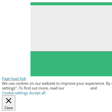
Page load link
We use cookies on our website to improve your experience. By clic
settings". To find out more, read our
privacy policy
and
cookie p
Cookie settings
Accept all
Close