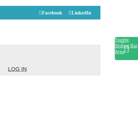
Facebook
LinkedIn
Toggle
Sliding Bar
Area
LOG IN