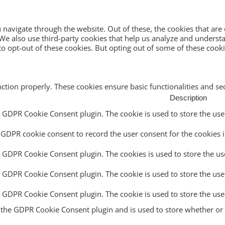
navigate through the website. Out of these, the cookies that are
e. We also use third-party cookies that help us analyze and unders
o opt-out of these cookies. But opting out of some of these cook
nction properly. These cookies ensure basic functionalities and s
Description
y GDPR Cookie Consent plugin. The cookie is used to store the user
 GDPR cookie consent to record the user consent for the cookies i
y GDPR Cookie Consent plugin. The cookies is used to store the us
y GDPR Cookie Consent plugin. The cookie is used to store the use
by GDPR Cookie Consent plugin. The cookie is used to store the use
y the GDPR Cookie Consent plugin and is used to store whether or n