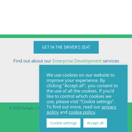
GET IN THE DRIVER'S SEAT
Find out about our
Enterprise Development
services
Call Anton today
We use cookies on our website to
+27824510032
improve your experience. By
anton@sologix.co.za
clicking "Accept all", you consent to
the use of all the cookies. If you'd
like to control which cookies we
use, please visit "Cookie settings".
To find out more, read our
privacy
© 2020 Sologix | Site by
Pomegranite
|
Covid-19 South African Online
policy
and
cookie policy
.
Portal
Cookie settings
Accept all
Facebook
LinkedIn