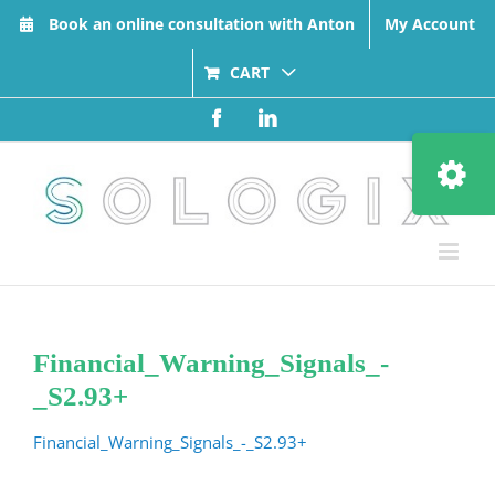
Skip
Book an online consultation with Anton
My Account
to
content
CART
Facebook
LinkedIn
Toggle
Sliding
Bar
Area
Financial_Warning_Signals_-
_S2.93+
Financial_Warning_Signals_-_S2.93+