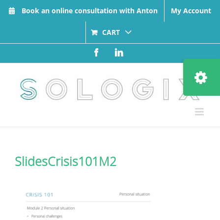
Skip
Book an online consultation with Anton
My Account
to
content
CART
Facebook
LinkedIn
Toggle
Sliding
Bar
Area
SlidesCrisis101M2