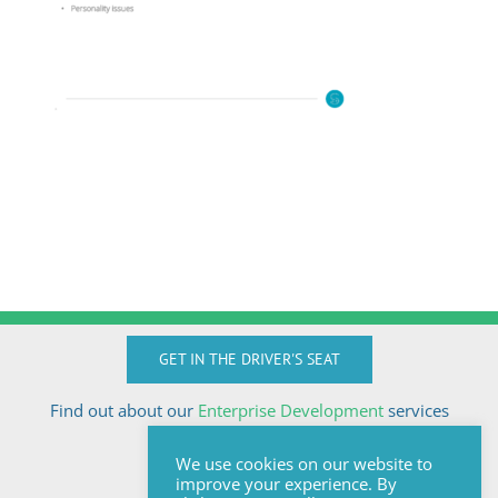
GET IN THE DRIVER'S SEAT
Find out about our
Enterprise Development
services
Call Anton today
We use cookies on our website to
+27824510032
improve your experience. By
anton@sologix.co.za