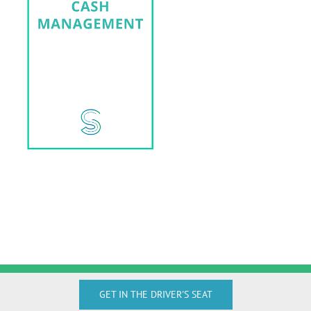
GET IN THE DRIVER'S SEAT