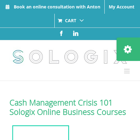
Skip
Book an online consultation with Anton
My Account
to
content
CART
Facebook
LinkedIn
Toggle
Sliding
Bar
Area
Cash Management Crisis 101
Sologix Online Business Courses