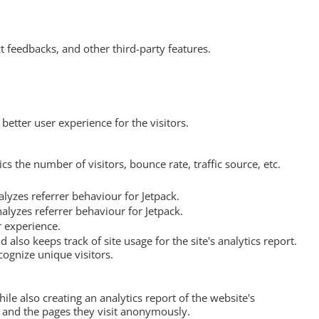
t feedbacks, and other third-party features.
etter user experience for the visitors.
s the number of visitors, bounce rate, traffic source, etc.
lyzes referrer behaviour for Jetpack.
alyzes referrer behaviour for Jetpack.
r experience.
 also keeps track of site usage for the site's analytics report.
ognize unique visitors.
ile also creating an analytics report of the website's
, and the pages they visit anonymously.