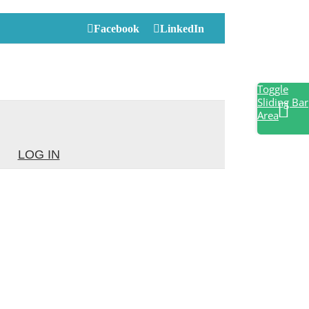
Facebook
LinkedIn
Toggle
Sliding Bar
Area
LOG IN