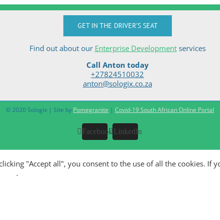
GET IN THE DRIVER'S SEAT
Find out about our
Enterprise Development
services
Call Anton today
+27824510032
anton@sologix.co.za
© 2020 Sologix | Site by
Pomegranite
|
Covid-19 South African Online Portal
Facebook
LinkedIn
king "Accept all", you consent to the use of all the cookies. If y
olicy
.