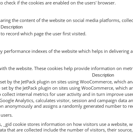
to check if the cookies are enabled on the users' browser.
haring the content of the website on social media platforms, collec
Description
to record which page the user first visited.
performance indexes of the website which helps in delivering a b
with the website. These cookies help provide information on metric
Description
ie set by the JetPack plugin on sites using WooCommerce, which ana
ie set by the JetPack plugin on sites using WooCommerce, which an
to collect internal metrics for user activity and in turn improve use
Google Analytics, calculates visitor, session and campaign data and
ion anonymously and assigns a randomly generated number to rec
 users.
s, _gid cookie stores information on how visitors use a website, wh
a that are collected include the number of visitors, their source