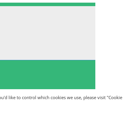
ou'd like to control which cookies we use, please visit "Cookie