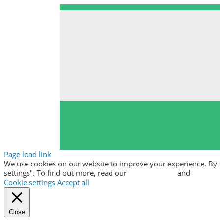
Page load link
We use cookies on our website to improve your experience. By clic
settings". To find out more, read our
privacy policy
and
cookie p
Cookie settings
Accept all
Close