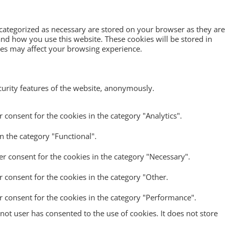
 categorized as necessary are stored on your browser as they are
tand how you use this website. These cookies will be stored in
ies may affect your browsing experience.
ecurity features of the website, anonymously.
 consent for the cookies in the category "Analytics".
n the category "Functional".
er consent for the cookies in the category "Necessary".
r consent for the cookies in the category "Other.
r consent for the cookies in the category "Performance".
ot user has consented to the use of cookies. It does not store