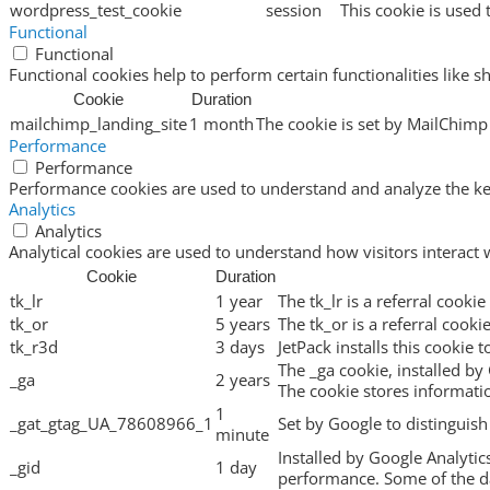
wordpress_test_cookie
session
This cookie is used 
Functional
Functional
Functional cookies help to perform certain functionalities like s
Cookie
Duration
mailchimp_landing_site
1 month
The cookie is set by MailChimp 
Performance
Performance
Performance cookies are used to understand and analyze the key 
Analytics
Analytics
Analytical cookies are used to understand how visitors interact 
Cookie
Duration
tk_lr
1 year
The tk_lr is a referral cook
tk_or
5 years
The tk_or is a referral cook
tk_r3d
3 days
JetPack installs this cookie 
The _ga cookie, installed by 
_ga
2 years
The cookie stores informat
1
_gat_gtag_UA_78608966_1
Set by Google to distinguish
minute
Installed by Google Analytic
_gid
1 day
performance. Some of the dat