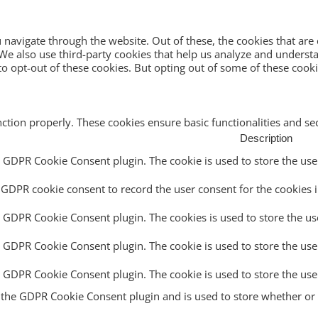
navigate through the website. Out of these, the cookies that are
e. We also use third-party cookies that help us analyze and unders
o opt-out of these cookies. But opting out of some of these cook
nction properly. These cookies ensure basic functionalities and s
Description
y GDPR Cookie Consent plugin. The cookie is used to store the user
 GDPR cookie consent to record the user consent for the cookies i
y GDPR Cookie Consent plugin. The cookies is used to store the us
y GDPR Cookie Consent plugin. The cookie is used to store the use
by GDPR Cookie Consent plugin. The cookie is used to store the use
y the GDPR Cookie Consent plugin and is used to store whether or n