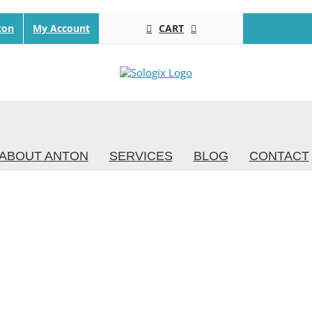
CART
ton
My Account
ABOUT ANTON
SERVICES
BLOG
CONTACT