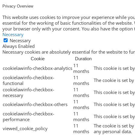
Privacy Overview
This website uses cookies to improve your experience while you 
essential for the working of basic functionalities of the websit
your browser only with your consent. You also have the option t
Necessary
Necessary
Always Enabled
Necessary cookies are absolutely essential for the website to fu
Cookie
Duration
11
cookielawinfo-checkbox-analytics
This cookie is set b
months
cookielawinfo-checkbox-
11
The cookie is set by
functional
months
cookielawinfo-checkbox-
11
This cookie is set b
necessary
months
11
cookielawinfo-checkbox-others
This cookie is set b
months
cookielawinfo-checkbox-
11
This cookie is set 
performance
months
11
The cookie is set b
viewed_cookie_policy
months
any personal data.