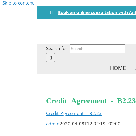
Skip to content
Book an online consultation with An
Search for:
HOME
Credit_Agreement_-_B2.23
Credit_Agreement_-_B2.23
admin
2020-04-08T12:02:19+02:00