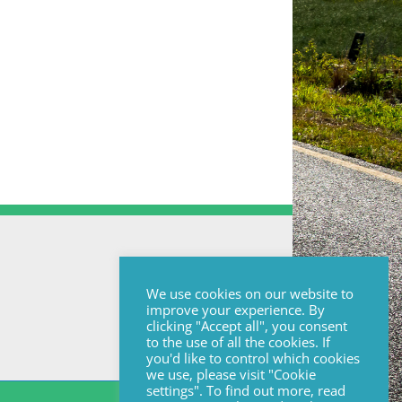
We use cookies on our website to
improve your experience. By
clicking "Accept all", you consent
to the use of all the cookies. If
you'd like to control which cookies
we use, please visit "Cookie
settings". To find out more, read