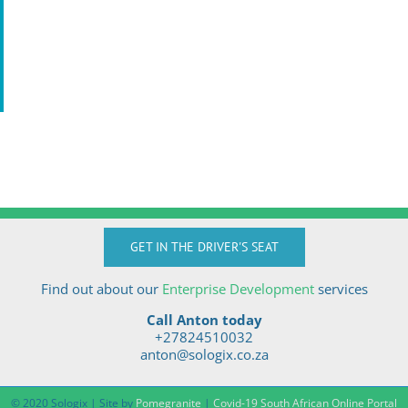
GET IN THE DRIVER'S SEAT
Find out about our
Enterprise Development
services
Call Anton today
+27824510032
anton@sologix.co.za
© 2020 Sologix | Site by
Pomegranite
|
Covid-19 South African Online Portal