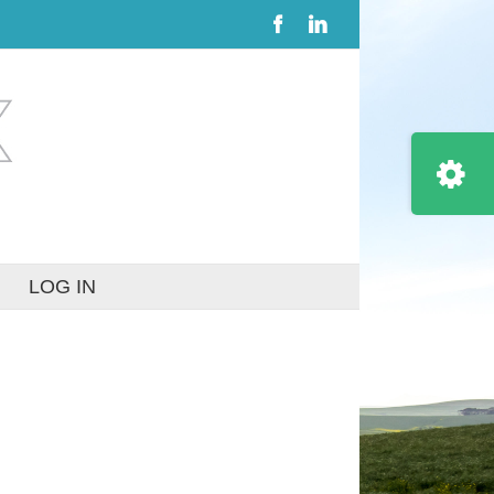
Facebook
LinkedIn
Toggle
Sliding
Bar
Area
LOG IN