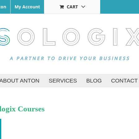
ton
My Account
CART
ABOUT ANTON
SERVICES
BLOG
CONTACT
logix Courses