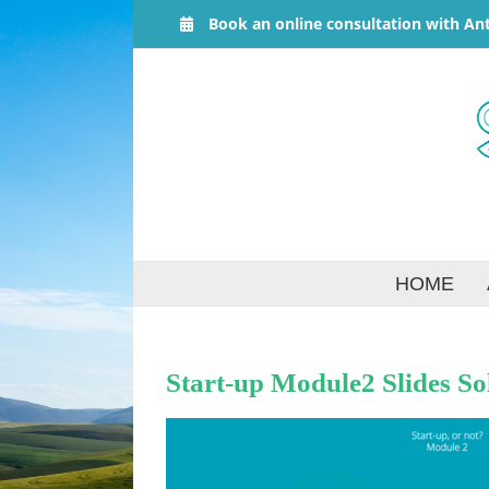
Skip
Book an online consultation with An
to
content
HOME
Start-up Module2 Slides So