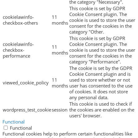
the category "Necessary".
This cookie is set by GDPR
Cookie Consent plugin. The
cookielawinfo-
11
cookie is used to store the user
checkbox-others
months
consent for the cookies in the
category "Other.
This cookie is set by GDPR
cookielawinfo-
Cookie Consent plugin. The
11
checkbox-
cookie is used to store the user
months
performance
consent for the cookies in the
category "Performance".
The cookie is set by the GDPR
Cookie Consent plugin and is
11
used to store whether or not
viewed_cookie_policy
months
user has consented to the use
of cookies. It does not store
any personal data.
This cookie is used to check if
wordpress_test_cookie
session
the cookies are enabled on the
users' browser.
Functional
Functional
Functional cookies help to perform certain functionalities like