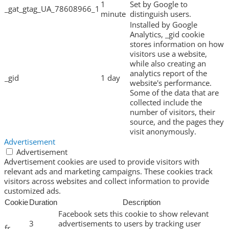
1
Set by Google to
_gat_gtag_UA_78608966_1
minute
distinguish users.
Installed by Google
Analytics, _gid cookie
stores information on how
visitors use a website,
while also creating an
analytics report of the
_gid
1 day
website's performance.
Some of the data that are
collected include the
number of visitors, their
source, and the pages they
visit anonymously.
Advertisement
Advertisement
Advertisement cookies are used to provide visitors with
relevant ads and marketing campaigns. These cookies track
visitors across websites and collect information to provide
customized ads.
Cookie
Duration
Description
Facebook sets this cookie to show relevant
3
advertisements to users by tracking user
fr