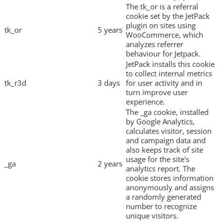
The tk_or is a referral
cookie set by the JetPack
plugin on sites using
tk_or
5 years
WooCommerce, which
analyzes referrer
behaviour for Jetpack.
JetPack installs this cookie
to collect internal metrics
tk_r3d
3 days
for user activity and in
turn improve user
experience.
The _ga cookie, installed
by Google Analytics,
calculates visitor, session
and campaign data and
also keeps track of site
usage for the site's
_ga
2 years
analytics report. The
cookie stores information
anonymously and assigns
a randomly generated
number to recognize
unique visitors.