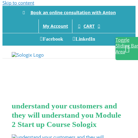
Skip to content
Book an online consultation with Anton
CART
My Account
Facebook
LinkedIn
Toggle
Sliding Ba
Area
understand your customers and
they will understand you Module
2 Start up Course Sologix