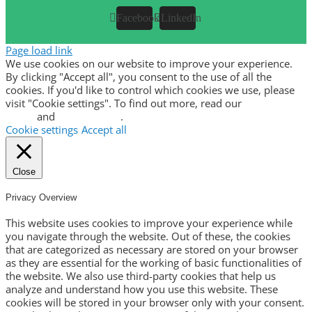
Facebook
LinkedIn
Page load link
We use cookies on our website to improve your experience.
By clicking "Accept all", you consent to the use of all the
cookies. If you'd like to control which cookies we use, please
visit "Cookie settings". To find out more, read our
privacy
policy
and
cookie policy
.
Cookie settings
Accept all
Close
Privacy Overview
This website uses cookies to improve your experience while
you navigate through the website. Out of these, the cookies
that are categorized as necessary are stored on your browser
as they are essential for the working of basic functionalities of
the website. We also use third-party cookies that help us
analyze and understand how you use this website. These
cookies will be stored in your browser only with your consent.