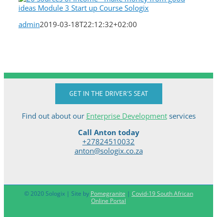
admin
2019-03-18T22:12:32+02:00
GET IN THE DRIVER'S SEAT
Find out about our
Enterprise Development
services
Call Anton today
+27824510032
anton@sologix.co.za
© 2020 Sologix | Site by
Pomegranite
|
Covid-19 South African
Online Portal