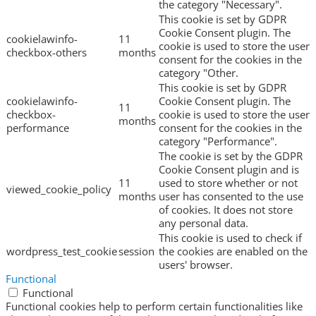
the category "Necessary".
This cookie is set by GDPR
Cookie Consent plugin. The
cookielawinfo-
11
cookie is used to store the user
checkbox-others
months
consent for the cookies in the
category "Other.
This cookie is set by GDPR
cookielawinfo-
Cookie Consent plugin. The
11
checkbox-
cookie is used to store the user
months
performance
consent for the cookies in the
category "Performance".
The cookie is set by the GDPR
Cookie Consent plugin and is
11
used to store whether or not
viewed_cookie_policy
months
user has consented to the use
of cookies. It does not store
any personal data.
This cookie is used to check if
wordpress_test_cookie
session
the cookies are enabled on the
users' browser.
Functional
Functional
Functional cookies help to perform certain functionalities like