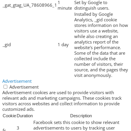
1
Set by Google to
_gat_gtag_UA_78608966_1
minute
distinguish users.
Installed by Google
Analytics, _gid cookie
stores information on how
visitors use a website,
while also creating an
analytics report of the
_gid
1 day
website's performance.
Some of the data that are
collected include the
number of visitors, their
source, and the pages they
visit anonymously.
Advertisement
Advertisement
Advertisement cookies are used to provide visitors with
relevant ads and marketing campaigns. These cookies track
visitors across websites and collect information to provide
customized ads.
Cookie
Duration
Description
Facebook sets this cookie to show relevant
3
advertisements to users by tracking user
fr