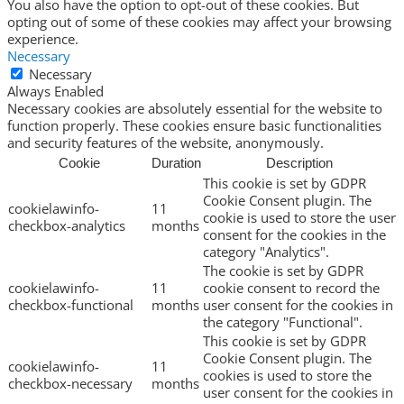
You also have the option to opt-out of these cookies. But
opting out of some of these cookies may affect your browsing
experience.
Necessary
Necessary
Always Enabled
Necessary cookies are absolutely essential for the website to
function properly. These cookies ensure basic functionalities
and security features of the website, anonymously.
Cookie
Duration
Description
This cookie is set by GDPR
Cookie Consent plugin. The
cookielawinfo-
11
cookie is used to store the user
checkbox-analytics
months
consent for the cookies in the
category "Analytics".
The cookie is set by GDPR
cookielawinfo-
11
cookie consent to record the
checkbox-functional
months
user consent for the cookies in
the category "Functional".
This cookie is set by GDPR
Cookie Consent plugin. The
cookielawinfo-
11
cookies is used to store the
checkbox-necessary
months
user consent for the cookies in