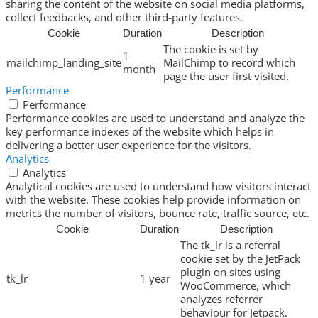
sharing the content of the website on social media platforms,
collect feedbacks, and other third-party features.
Cookie
Duration
Description
The cookie is set by
1
mailchimp_landing_site
MailChimp to record which
month
page the user first visited.
Performance
Performance
Performance cookies are used to understand and analyze the
key performance indexes of the website which helps in
delivering a better user experience for the visitors.
Analytics
Analytics
Analytical cookies are used to understand how visitors interact
with the website. These cookies help provide information on
metrics the number of visitors, bounce rate, traffic source, etc.
Cookie
Duration
Description
The tk_lr is a referral
cookie set by the JetPack
plugin on sites using
tk_lr
1 year
WooCommerce, which
analyzes referrer
behaviour for Jetpack.