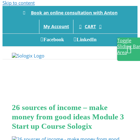
Skip to content
Book an online consultation with Anton
CART
My Account
Facebook
LinkedIn
Toggle
Sliding Ba
Area
26 sources of income – make
money from good ideas Module 3
Start up Course Sologix