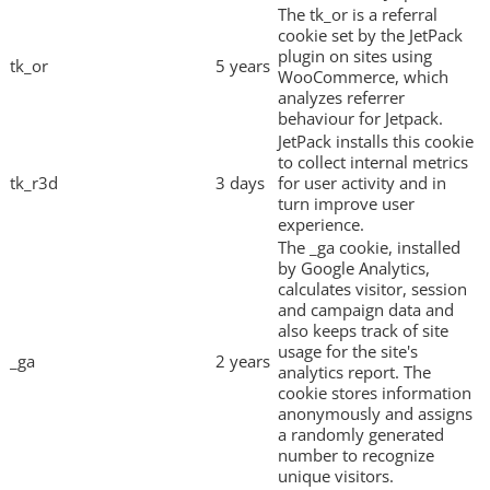
The tk_or is a referral
cookie set by the JetPack
plugin on sites using
tk_or
5 years
WooCommerce, which
analyzes referrer
behaviour for Jetpack.
JetPack installs this cookie
to collect internal metrics
tk_r3d
3 days
for user activity and in
turn improve user
experience.
The _ga cookie, installed
by Google Analytics,
calculates visitor, session
and campaign data and
also keeps track of site
usage for the site's
_ga
2 years
analytics report. The
cookie stores information
anonymously and assigns
a randomly generated
number to recognize
unique visitors.