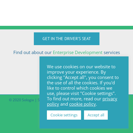
GET IN THE DRIVER'S SEAT
Find out about our
Enterprise Development
services
Call Anton today
We use cookies on our website to
+27824510032
improve your experience. By
anton@sologix.co.za
clicking "Accept all", you consent to
the use of all the cookies. If you'd
like to control which cookies we
use, please visit "Cookie settings".
To find out more, read our
privacy
© 2020 Sologix | Site by
Pomegranite
|
Covid-19 South African Online
policy
and
cookie policy
.
Portal
Cookie settings
Accept all
Facebook
LinkedIn