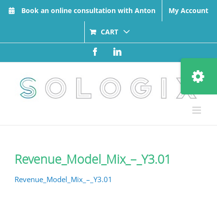
Skip
Book an online consultation with Anton
My Account
to
content
CART
Facebook
LinkedIn
Toggle
Sliding
Bar
Area
Revenue_Model_Mix_–_Y3.01
Revenue_Model_Mix_–_Y3.01