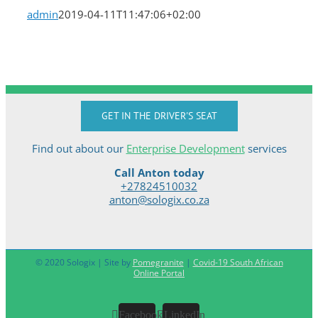
admin
2019-04-11T11:47:06+02:00
GET IN THE DRIVER'S SEAT
Find out about our
Enterprise Development
services
Call Anton today
+27824510032
anton@sologix.co.za
© 2020 Sologix | Site by
Pomegranite
|
Covid-19 South African
Online Portal
Facebook
LinkedIn