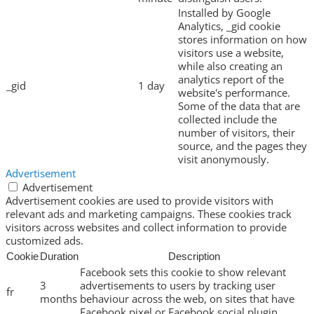
Installed by Google
Analytics, _gid cookie
stores information on how
visitors use a website,
while also creating an
analytics report of the
_gid
1 day
website's performance.
Some of the data that are
collected include the
number of visitors, their
source, and the pages they
visit anonymously.
Advertisement
Advertisement
Advertisement cookies are used to provide visitors with
relevant ads and marketing campaigns. These cookies track
visitors across websites and collect information to provide
customized ads.
Cookie
Duration
Description
Facebook sets this cookie to show relevant
3
advertisements to users by tracking user
fr
months
behaviour across the web, on sites that have
Facebook pixel or Facebook social plugin.