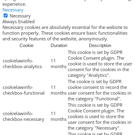
experience.
Necessary
Necessary
Always Enabled
Necessary cookies are absolutely essential for the website to
function properly. These cookies ensure basic functionalities
and security features of the website, anonymously.
Cookie
Duration
Description
This cookie is set by GDPR
Cookie Consent plugin. The
cookielawinfo-
11
cookie is used to store the user
checkbox-analytics
months
consent for the cookies in the
category "Analytics".
The cookie is set by GDPR
cookielawinfo-
11
cookie consent to record the
checkbox-functional
months
user consent for the cookies in
the category "Functional".
This cookie is set by GDPR
Cookie Consent plugin. The
cookielawinfo-
11
cookies is used to store the
checkbox-necessary
months
user consent for the cookies in
the category "Necessary".
This cookie is set by GDPR