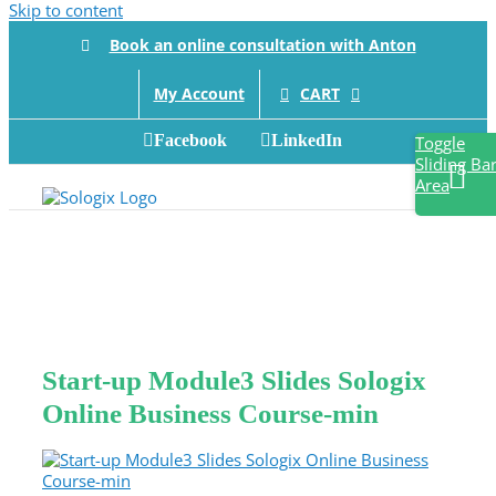
Skip to content
Book an online consultation with Anton
CART
My Account
Facebook
LinkedIn
Toggle
Sliding Ba
Area
Start-up Module3 Slides Sologix
Online Business Course-min