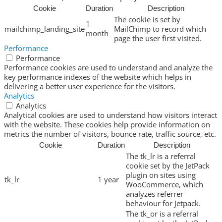
Cookie
Duration
Description
The cookie is set by
1
mailchimp_landing_site
MailChimp to record which
month
page the user first visited.
Performance
Performance
Performance cookies are used to understand and analyze the
key performance indexes of the website which helps in
delivering a better user experience for the visitors.
Analytics
Analytics
Analytical cookies are used to understand how visitors interact
with the website. These cookies help provide information on
metrics the number of visitors, bounce rate, traffic source, etc.
Cookie
Duration
Description
The tk_lr is a referral
cookie set by the JetPack
plugin on sites using
tk_lr
1 year
WooCommerce, which
analyzes referrer
behaviour for Jetpack.
The tk_or is a referral