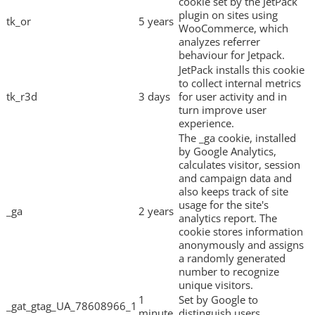
cookie set by the JetPack
plugin on sites using
tk_or
5 years
WooCommerce, which
analyzes referrer
behaviour for Jetpack.
JetPack installs this cookie
to collect internal metrics
tk_r3d
3 days
for user activity and in
turn improve user
experience.
The _ga cookie, installed
by Google Analytics,
calculates visitor, session
and campaign data and
also keeps track of site
usage for the site's
_ga
2 years
analytics report. The
cookie stores information
anonymously and assigns
a randomly generated
number to recognize
unique visitors.
1
Set by Google to
_gat_gtag_UA_78608966_1
minute
distinguish users.