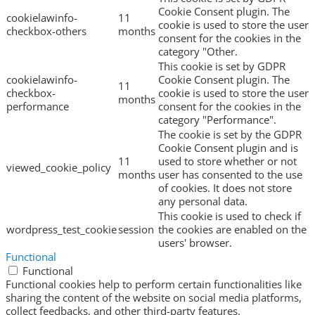
Cookie Consent plugin. The
cookielawinfo-
11
cookie is used to store the user
checkbox-others
months
consent for the cookies in the
category "Other.
This cookie is set by GDPR
cookielawinfo-
Cookie Consent plugin. The
11
checkbox-
cookie is used to store the user
months
performance
consent for the cookies in the
category "Performance".
The cookie is set by the GDPR
Cookie Consent plugin and is
11
used to store whether or not
viewed_cookie_policy
months
user has consented to the use
of cookies. It does not store
any personal data.
This cookie is used to check if
wordpress_test_cookie
session
the cookies are enabled on the
users' browser.
Functional
Functional
Functional cookies help to perform certain functionalities like
sharing the content of the website on social media platforms,
collect feedbacks, and other third-party features.