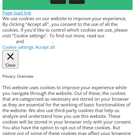
Page load link
We use cookies on our website to improve your experience.
By clicking "Accept all", you consent to the use of all the
cookies. If you'd like to control which cookies we use, please
visit "Cookie settings". To find out more, read our
privacy
policy
and
cookie policy
.
Cookie settings
Accept all
Close
Privacy Overview
This website uses cookies to improve your experience while
you navigate through the website. Out of these, the cookies
that are categorized as necessary are stored on your browser
as they are essential for the working of basic functionalities of
the website. We also use third-party cookies that help us
analyze and understand how you use this website. These
cookies will be stored in your browser only with your consent.
You also have the option to opt-out of these cookies. But
opting out of some of these cookies may affect your browsing