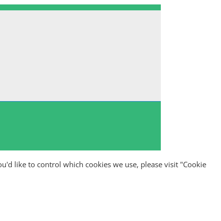
ou'd like to control which cookies we use, please visit "Cookie