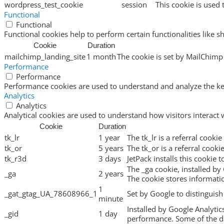
wordpress_test_cookie
session
This cookie is used 
Functional
Functional
Functional cookies help to perform certain functionalities like s
Cookie
Duration
mailchimp_landing_site
1 month
The cookie is set by MailChimp 
Performance
Performance
Performance cookies are used to understand and analyze the key 
Analytics
Analytics
Analytical cookies are used to understand how visitors interact 
Cookie
Duration
tk_lr
1 year
The tk_lr is a referral cook
tk_or
5 years
The tk_or is a referral cook
tk_r3d
3 days
JetPack installs this cookie 
The _ga cookie, installed by 
_ga
2 years
The cookie stores informat
1
_gat_gtag_UA_78608966_1
Set by Google to distinguish
minute
Installed by Google Analytic
_gid
1 day
performance. Some of the dat