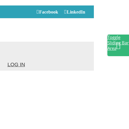
Facebook
LinkedIn
Toggle
Sliding Bar
Area
LOG IN