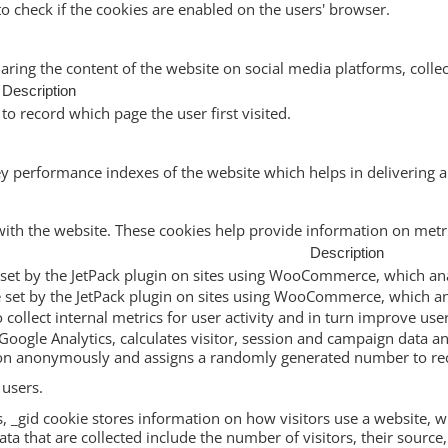
to check if the cookies are enabled on the users' browser.
haring the content of the website on social media platforms, collec
Description
to record which page the user first visited.
performance indexes of the website which helps in delivering a b
with the website. These cookies help provide information on metric
Description
ie set by the JetPack plugin on sites using WooCommerce, which ana
ie set by the JetPack plugin on sites using WooCommerce, which an
to collect internal metrics for user activity and in turn improve use
Google Analytics, calculates visitor, session and campaign data and
ion anonymously and assigns a randomly generated number to rec
 users.
s, _gid cookie stores information on how visitors use a website, wh
a that are collected include the number of visitors, their source