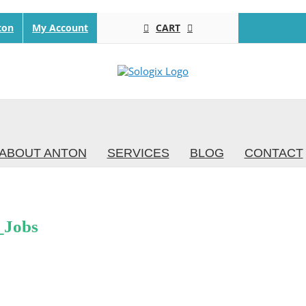
CART
ton
My Account
ABOUT ANTON
SERVICES
BLOG
CONTACT
_Jobs