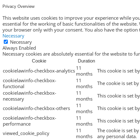
Privacy Overview
This website uses cookies to improve your experience while you 
essential for the working of basic functionalities of the websit
your browser only with your consent. You also have the option t
Necessary
Necessary
Always Enabled
Necessary cookies are absolutely essential for the website to fu
Cookie
Duration
11
cookielawinfo-checkbox-analytics
This cookie is set b
months
cookielawinfo-checkbox-
11
The cookie is set by
functional
months
cookielawinfo-checkbox-
11
This cookie is set b
necessary
months
11
cookielawinfo-checkbox-others
This cookie is set b
months
cookielawinfo-checkbox-
11
This cookie is set 
performance
months
11
The cookie is set b
viewed_cookie_policy
months
any personal data.