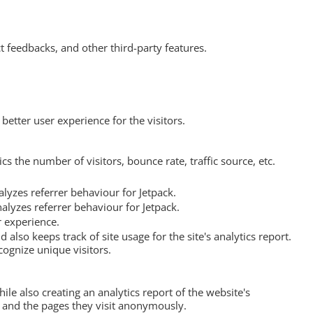
t feedbacks, and other third-party features.
etter user experience for the visitors.
s the number of visitors, bounce rate, traffic source, etc.
lyzes referrer behaviour for Jetpack.
alyzes referrer behaviour for Jetpack.
r experience.
 also keeps track of site usage for the site's analytics report.
ognize unique visitors.
ile also creating an analytics report of the website's
, and the pages they visit anonymously.