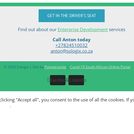
GET IN THE DRIVER'S SEAT
Find out about our
Enterprise Development
services
Call Anton today
+27824510032
anton@sologix.co.za
© 2020 Sologix | Site by
Pomegranite
|
Covid-19 South African Online Portal
Facebook
LinkedIn
king "Accept all", you consent to the use of all the cookies. If y
olicy
.