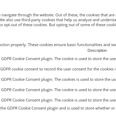
navigate through the website. Out of these, the cookies that are
e. We also use third-party cookies that help us analyze and unders
o opt-out of these cookies. But opting out of some of these cook
nction properly. These cookies ensure basic functionalities and s
Description
y GDPR Cookie Consent plugin. The cookie is used to store the user
 GDPR cookie consent to record the user consent for the cookies i
y GDPR Cookie Consent plugin. The cookies is used to store the us
y GDPR Cookie Consent plugin. The cookie is used to store the use
by GDPR Cookie Consent plugin. The cookie is used to store the use
y the GDPR Cookie Consent plugin and is used to store whether or n