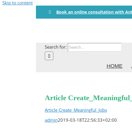
Skip to content
Book an online consultation with An
Search for:
HOME
Article Create_Meaningful
Article Create_Meaningful_Jobs
admin
2019-03-18T22:56:33+02:00