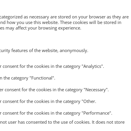
 categorized as necessary are stored on your browser as they are
tand how you use this website. These cookies will be stored in
ies may affect your browsing experience.
ecurity features of the website, anonymously.
 consent for the cookies in the category "Analytics".
n the category "Functional".
er consent for the cookies in the category "Necessary".
r consent for the cookies in the category "Other.
r consent for the cookies in the category "Performance".
ot user has consented to the use of cookies. It does not store