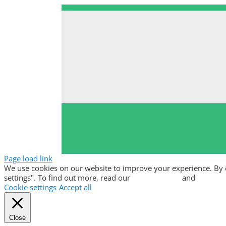
Page load link
We use cookies on our website to improve your experience. By clic
settings". To find out more, read our
privacy policy
and
cookie p
Cookie settings
Accept all
Close