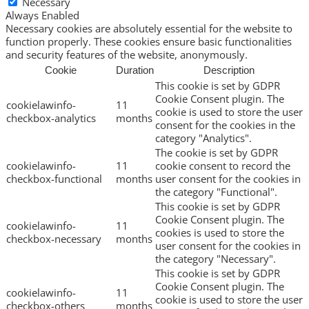
Necessary
Always Enabled
Necessary cookies are absolutely essential for the website to
function properly. These cookies ensure basic functionalities
and security features of the website, anonymously.
Cookie
Duration
Description
This cookie is set by GDPR
Cookie Consent plugin. The
cookielawinfo-
11
cookie is used to store the user
checkbox-analytics
months
consent for the cookies in the
category "Analytics".
The cookie is set by GDPR
cookielawinfo-
11
cookie consent to record the
checkbox-functional
months
user consent for the cookies in
the category "Functional".
This cookie is set by GDPR
Cookie Consent plugin. The
cookielawinfo-
11
cookies is used to store the
checkbox-necessary
months
user consent for the cookies in
the category "Necessary".
This cookie is set by GDPR
Cookie Consent plugin. The
cookielawinfo-
11
cookie is used to store the user
checkbox-others
months