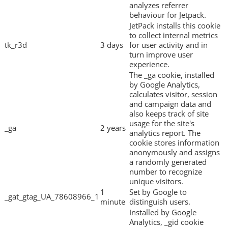
analyzes referrer
behaviour for Jetpack.
JetPack installs this cookie
to collect internal metrics
tk_r3d
3 days
for user activity and in
turn improve user
experience.
The _ga cookie, installed
by Google Analytics,
calculates visitor, session
and campaign data and
also keeps track of site
usage for the site's
_ga
2 years
analytics report. The
cookie stores information
anonymously and assigns
a randomly generated
number to recognize
unique visitors.
1
Set by Google to
_gat_gtag_UA_78608966_1
minute
distinguish users.
Installed by Google
Analytics, _gid cookie