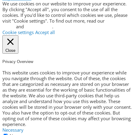
We use cookies on our website to improve your experience.
By clicking "Accept all", you consent to the use of all the
cookies. If you'd like to control which cookies we use, please
visit "Cookie settings". To find out more, read our
privacy
policy
and
cookie policy
.
Cookie settings
Accept all
Close
Privacy Overview
This website uses cookies to improve your experience while
you navigate through the website. Out of these, the cookies
that are categorized as necessary are stored on your browser
as they are essential for the working of basic functionalities of
the website. We also use third-party cookies that help us
analyze and understand how you use this website. These
cookies will be stored in your browser only with your consent.
You also have the option to opt-out of these cookies. But
opting out of some of these cookies may affect your browsing
experience.
Necessary