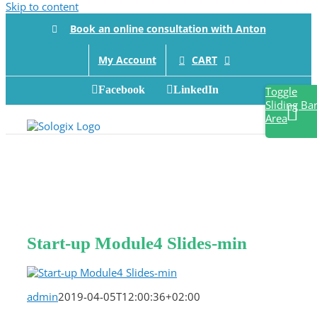
Skip to content
Book an online consultation with Anton
CART
My Account
Facebook
LinkedIn
Toggle
Sliding Ba
Area
Start-up Module4 Slides-min
admin
2019-04-05T12:00:36+02:00