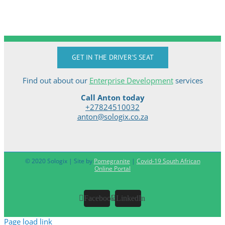
GET IN THE DRIVER'S SEAT
Find out about our
Enterprise Development
services
Call Anton today
+27824510032
anton@sologix.co.za
© 2020 Sologix | Site by
Pomegranite
|
Covid-19 South African
Online Portal
Facebook
LinkedIn
Page load link