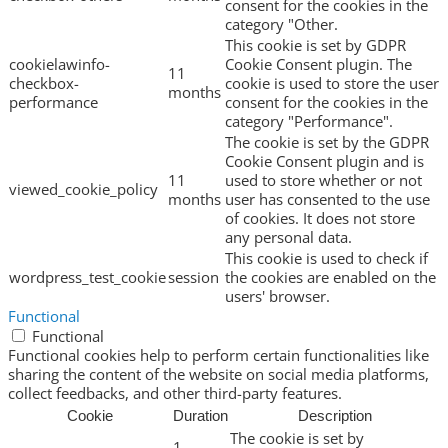
consent for the cookies in the
category "Other.
This cookie is set by GDPR
cookielawinfo-
Cookie Consent plugin. The
11
checkbox-
cookie is used to store the user
months
performance
consent for the cookies in the
category "Performance".
The cookie is set by the GDPR
Cookie Consent plugin and is
11
used to store whether or not
viewed_cookie_policy
months
user has consented to the use
of cookies. It does not store
any personal data.
This cookie is used to check if
wordpress_test_cookie
session
the cookies are enabled on the
users' browser.
Functional
Functional
Functional cookies help to perform certain functionalities like
sharing the content of the website on social media platforms,
collect feedbacks, and other third-party features.
Cookie
Duration
Description
The cookie is set by
1