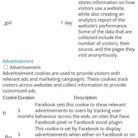
stores information on how
visitors use a website,
while also creating an
analytics report of the
_gid
1 day
website's performance.
Some of the data that are
collected include the
number of visitors, their
source, and the pages they
visit anonymously.
Advertisement
Advertisement
Advertisement cookies are used to provide visitors with
relevant ads and marketing campaigns. These cookies track
visitors across websites and collect information to provide
customized ads.
Cookie
Duration
Description
Facebook sets this cookie to show relevant
3
advertisements to users by tracking user
fr
months
behaviour across the web, on sites that have
Facebook pixel or Facebook social plugin.
This cookie is set by Facebook to display
3
advertisements when either on Facebook or on
_fbp