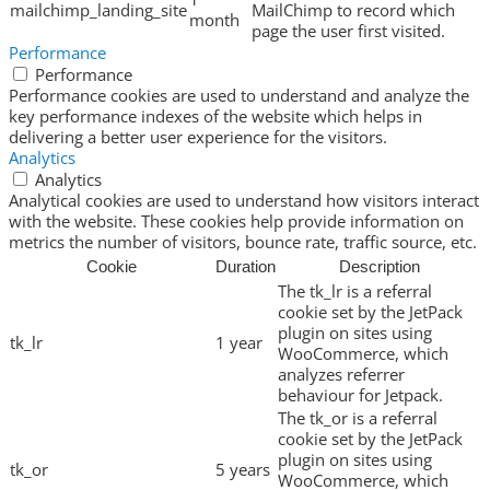
mailchimp_landing_site
MailChimp to record which
month
page the user first visited.
Performance
Performance
Performance cookies are used to understand and analyze the
key performance indexes of the website which helps in
delivering a better user experience for the visitors.
Analytics
Analytics
Analytical cookies are used to understand how visitors interact
with the website. These cookies help provide information on
metrics the number of visitors, bounce rate, traffic source, etc.
Cookie
Duration
Description
The tk_lr is a referral
cookie set by the JetPack
plugin on sites using
tk_lr
1 year
WooCommerce, which
analyzes referrer
behaviour for Jetpack.
The tk_or is a referral
cookie set by the JetPack
plugin on sites using
tk_or
5 years
WooCommerce, which