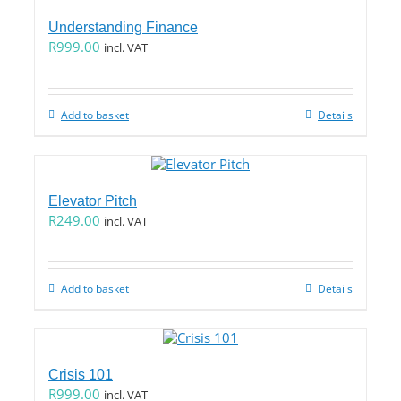
Understanding Finance
R
999.00
incl. VAT
Add to basket
Details
Elevator Pitch
R
249.00
incl. VAT
Add to basket
Details
Crisis 101
R
999.00
incl. VAT