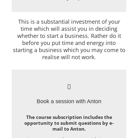
This is a substantial investment of your
time which will assist you in deciding
whether to start a business. Rather do it
before you put time and energy into
starting a business which you may come to
realise will not work.
Book a session with Anton
The course subscription includes the
opportunity to submit questions by e-
mail to Anton.