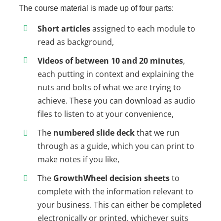
The course material is made up of four parts:
Short articles
assigned to each module to
read as background,
Videos of between 10 and 20 minutes
,
each putting in context and explaining the
nuts and bolts of what we are trying to
achieve. These you can download as audio
files to listen to at your convenience,
The
numbered slide deck
that we run
through as a guide, which you can print to
make notes if you like,
The
GrowthWheel decision sheets
to
complete with the information relevant to
your business. This can either be completed
electronically or printed, whichever suits