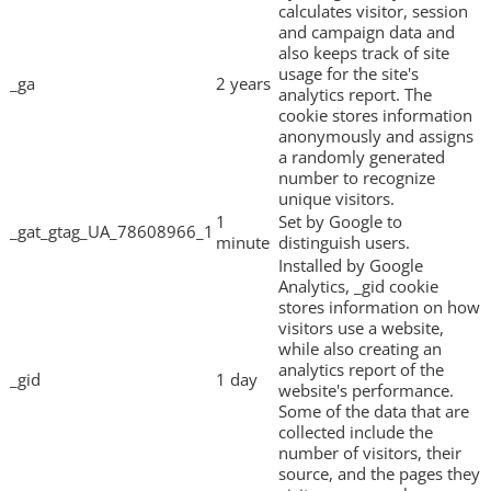
calculates visitor, session
and campaign data and
also keeps track of site
usage for the site's
_ga
2 years
analytics report. The
cookie stores information
anonymously and assigns
a randomly generated
number to recognize
unique visitors.
1
Set by Google to
_gat_gtag_UA_78608966_1
minute
distinguish users.
Installed by Google
Analytics, _gid cookie
stores information on how
visitors use a website,
while also creating an
analytics report of the
_gid
1 day
website's performance.
Some of the data that are
collected include the
number of visitors, their
source, and the pages they