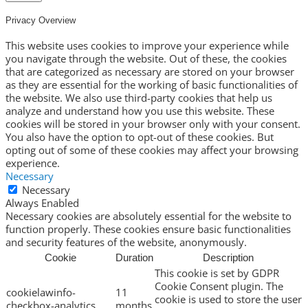
Privacy Overview
This website uses cookies to improve your experience while
you navigate through the website. Out of these, the cookies
that are categorized as necessary are stored on your browser
as they are essential for the working of basic functionalities of
the website. We also use third-party cookies that help us
analyze and understand how you use this website. These
cookies will be stored in your browser only with your consent.
You also have the option to opt-out of these cookies. But
opting out of some of these cookies may affect your browsing
experience.
Necessary
Necessary
Always Enabled
Necessary cookies are absolutely essential for the website to
function properly. These cookies ensure basic functionalities
and security features of the website, anonymously.
Cookie
Duration
Description
This cookie is set by GDPR
Cookie Consent plugin. The
cookielawinfo-
11
cookie is used to store the user
checkbox-analytics
months