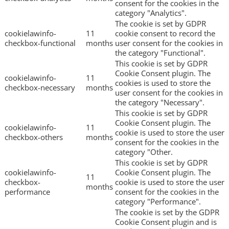
consent for the cookies in the
category "Analytics".
The cookie is set by GDPR
cookielawinfo-
11
cookie consent to record the
checkbox-functional
months
user consent for the cookies in
the category "Functional".
This cookie is set by GDPR
Cookie Consent plugin. The
cookielawinfo-
11
cookies is used to store the
checkbox-necessary
months
user consent for the cookies in
the category "Necessary".
This cookie is set by GDPR
Cookie Consent plugin. The
cookielawinfo-
11
cookie is used to store the user
checkbox-others
months
consent for the cookies in the
category "Other.
This cookie is set by GDPR
cookielawinfo-
Cookie Consent plugin. The
11
checkbox-
cookie is used to store the user
months
performance
consent for the cookies in the
category "Performance".
The cookie is set by the GDPR
Cookie Consent plugin and is