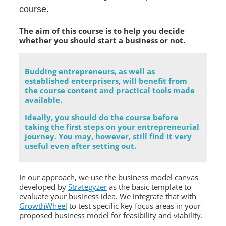
course.
The aim of this course is to help you decide
whether you should start a business or not.
Budding entrepreneurs, as well as
established enterprisers, will benefit from
the course content and practical tools made
available.
Ideally, you should do the course before
taking the first steps on your entrepreneurial
journey. You may, however, still find it very
useful even after setting out.
In our approach, we use the business model canvas
developed by
Strategyzer
as the basic template to
evaluate your business idea. We integrate that with
GrowthWheel
to test specific key focus areas in your
proposed business model for feasibility and viability.