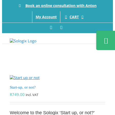
Skip
Book an online consultation with Anton
to
content
CART
My Account
Facebook
LinkedIn
Toggle
Sliding
Bar
Area
Start-up, or not?
R
749.00
incl. VAT
Welcome to the Sologix ‘Start up, or not?’