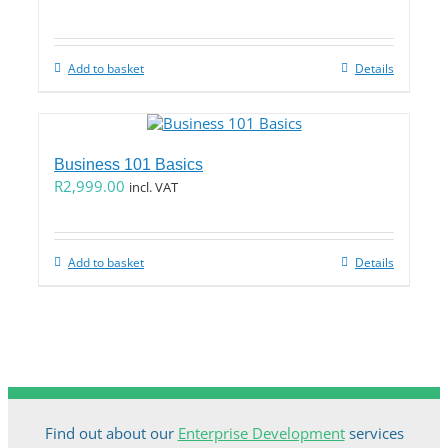
Add to basket
Details
Business 101 Basics
R
2,999.00
incl. VAT
Add to basket
Details
Find out about our
Enterprise Development
services