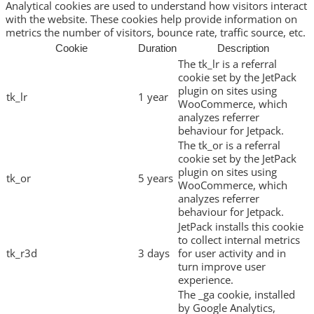
Analytical cookies are used to understand how visitors interact
with the website. These cookies help provide information on
metrics the number of visitors, bounce rate, traffic source, etc.
Cookie
Duration
Description
The tk_lr is a referral
cookie set by the JetPack
plugin on sites using
tk_lr
1 year
WooCommerce, which
analyzes referrer
behaviour for Jetpack.
The tk_or is a referral
cookie set by the JetPack
plugin on sites using
tk_or
5 years
WooCommerce, which
analyzes referrer
behaviour for Jetpack.
JetPack installs this cookie
to collect internal metrics
tk_r3d
3 days
for user activity and in
turn improve user
experience.
The _ga cookie, installed
by Google Analytics,