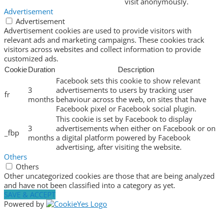
visit anonymously.
Advertisement
Advertisement
Advertisement cookies are used to provide visitors with
relevant ads and marketing campaigns. These cookies track
visitors across websites and collect information to provide
customized ads.
Cookie
Duration
Description
Facebook sets this cookie to show relevant
3
advertisements to users by tracking user
fr
months
behaviour across the web, on sites that have
Facebook pixel or Facebook social plugin.
This cookie is set by Facebook to display
3
advertisements when either on Facebook or on
_fbp
months
a digital platform powered by Facebook
advertising, after visiting the website.
Others
Others
Other uncategorized cookies are those that are being analyzed
and have not been classified into a category as yet.
SAVE & ACCEPT
Powered by