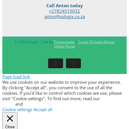
Call Anton today
+27824510032
anton@sologix.co.za
© 2020 Sologix | Site by
Pomegranite
|
Covid-19 South African
Online Portal
Facebook
LinkedIn
Page load link
We use cookies on our website to improve your experience.
By clicking "Accept all", you consent to the use of all the
cookies. If you'd like to control which cookies we use, please
visit "Cookie settings". To find out more, read our
privacy
policy
and
cookie policy
.
Cookie settings
Accept all
Close