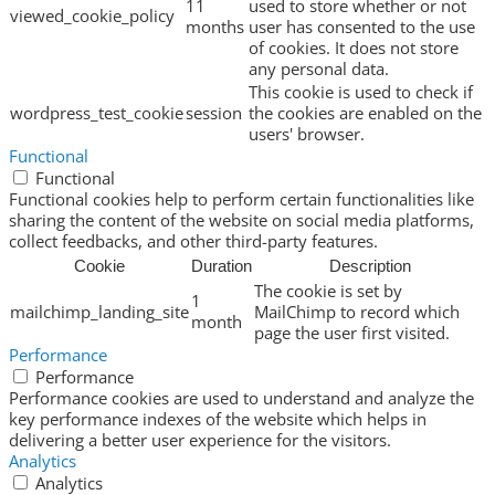
11
used to store whether or not
viewed_cookie_policy
months
user has consented to the use
of cookies. It does not store
any personal data.
This cookie is used to check if
wordpress_test_cookie
session
the cookies are enabled on the
users' browser.
Functional
Functional
Functional cookies help to perform certain functionalities like
sharing the content of the website on social media platforms,
collect feedbacks, and other third-party features.
Cookie
Duration
Description
The cookie is set by
1
mailchimp_landing_site
MailChimp to record which
month
page the user first visited.
Performance
Performance
Performance cookies are used to understand and analyze the
key performance indexes of the website which helps in
delivering a better user experience for the visitors.
Analytics
Analytics