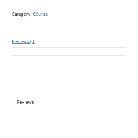
Category:
Course
Reviews (0)
Reviews