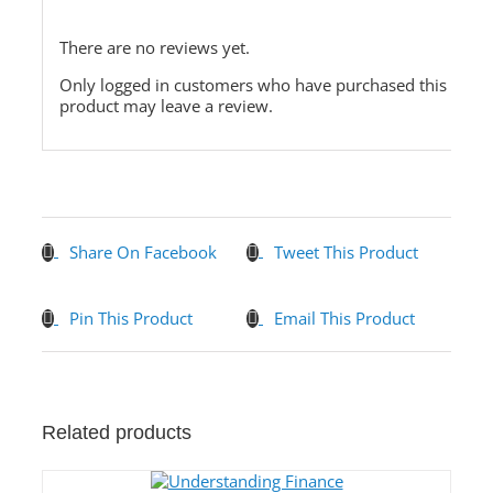
There are no reviews yet.
Only logged in customers who have purchased this
product may leave a review.
Share On Facebook
Tweet This Product
Pin This Product
Email This Product
Related products