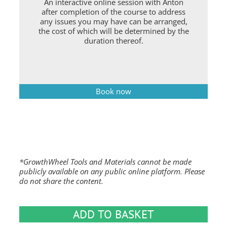
An interactive online session with Anton
after completion of the course to address
any issues you may have can be arranged,
the cost of which will be determined by the
duration thereof.
Book now
*GrowthWheel Tools and Materials cannot be made
publicly available on any public online platform. Please
do not share the content.
ADD TO BASKET