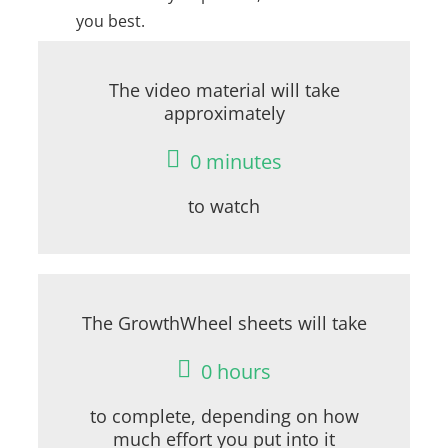
you best.
The video material will take
approximately
0
minutes
to watch
The GrowthWheel sheets will take
0
hours
to complete, depending on how
much effort you put into it