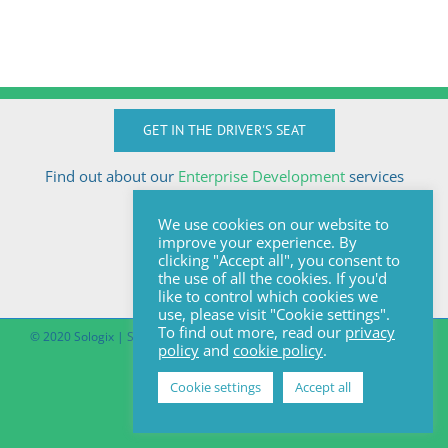
GET IN THE DRIVER'S SEAT
Find out about our
Enterprise Development
services
Call Anton today
We use cookies on our website to
+27824510032
improve your experience. By
anton@sologix.co.za
clicking "Accept all", you consent to
the use of all the cookies. If you'd
like to control which cookies we
use, please visit "Cookie settings".
To find out more, read our
privacy
© 2020 Sologix | Site by
Pomegranite
|
Covid-19 South African Online
policy
and
cookie policy
.
Portal
Cookie settings
Accept all
Facebook
LinkedIn