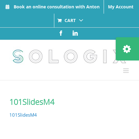
Skip
Book an online consultation with Anton
My Account
to
content
CART
Facebook
LinkedIn
Toggle
Sliding
Bar
Area
101SlidesM4
101SlidesM4