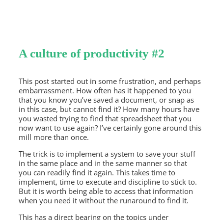
A culture of productivity #2
This post started out in some frustration, and perhaps
embarrassment. How often has it happened to you
that you know you’ve saved a document, or snap as
in this case, but cannot find it? How many hours have
you wasted trying to find that spreadsheet that you
now want to use again? I’ve certainly gone around this
mill more than once.
The trick is to implement a system to save your stuff
in the same place and in the same manner so that
you can readily find it again. This takes time to
implement, time to execute and discipline to stick to.
But it is worth being able to access that information
when you need it without the runaround to find it.
This has a direct bearing on the topics under