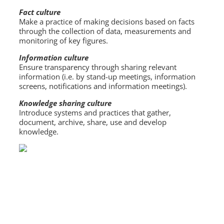
Fact culture
Make a practice of making decisions based on facts
through the collection of data, measurements and
monitoring of key figures.
Information culture
Ensure transparency through sharing relevant
information (i.e. by stand-up meetings, information
screens, notifications and information meetings).
Knowledge sharing culture
Introduce systems and practices that gather,
document, archive, share, use and develop
knowledge.