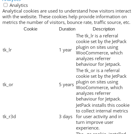
Analytics
Analytical cookies are used to understand how visitors interact
with the website. These cookies help provide information on
metrics the number of visitors, bounce rate, traffic source, etc.
Cookie
Duration
Description
The tk_lr is a referral
cookie set by the JetPack
plugin on sites using
tk_lr
1 year
WooCommerce, which
analyzes referrer
behaviour for Jetpack.
The tk_or is a referral
cookie set by the JetPack
plugin on sites using
tk_or
5 years
WooCommerce, which
analyzes referrer
behaviour for Jetpack.
JetPack installs this cookie
to collect internal metrics
tk_r3d
3 days
for user activity and in
turn improve user
experience.
The _ga cookie, installed