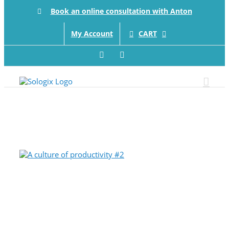
Skip
Book an online consultation with Anton
to
content
CART
My Account
Facebook
LinkedIn
View
Larger
Image