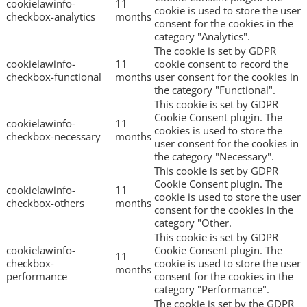
cookielawinfo-
11
cookie is used to store the user
checkbox-analytics
months
consent for the cookies in the
category "Analytics".
The cookie is set by GDPR
cookielawinfo-
11
cookie consent to record the
checkbox-functional
months
user consent for the cookies in
the category "Functional".
This cookie is set by GDPR
Cookie Consent plugin. The
cookielawinfo-
11
cookies is used to store the
checkbox-necessary
months
user consent for the cookies in
the category "Necessary".
This cookie is set by GDPR
Cookie Consent plugin. The
cookielawinfo-
11
cookie is used to store the user
checkbox-others
months
consent for the cookies in the
category "Other.
This cookie is set by GDPR
cookielawinfo-
Cookie Consent plugin. The
11
checkbox-
cookie is used to store the user
months
performance
consent for the cookies in the
category "Performance".
The cookie is set by the GDPR