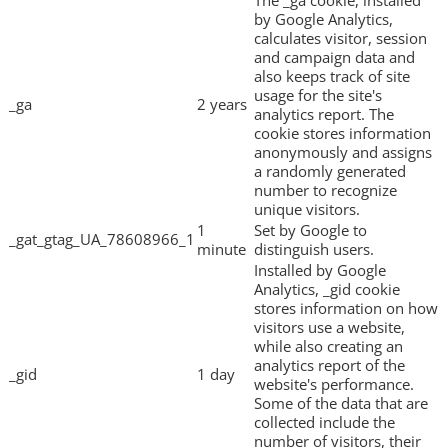
by Google Analytics,
calculates visitor, session
and campaign data and
also keeps track of site
usage for the site's
_ga
2 years
analytics report. The
cookie stores information
anonymously and assigns
a randomly generated
number to recognize
unique visitors.
1
Set by Google to
_gat_gtag_UA_78608966_1
minute
distinguish users.
Installed by Google
Analytics, _gid cookie
stores information on how
visitors use a website,
while also creating an
analytics report of the
_gid
1 day
website's performance.
Some of the data that are
collected include the
number of visitors, their