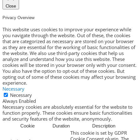
Close
Privacy Overview
This website uses cookies to improve your experience while
you navigate through the website. Out of these, the cookies
that are categorized as necessary are stored on your browser
as they are essential for the working of basic functionalities of
the website. We also use third-party cookies that help us
analyze and understand how you use this website. These
cookies will be stored in your browser only with your consent.
You also have the option to opt-out of these cookies. But
opting out of some of these cookies may affect your browsing
experience.
Necessary
Necessary
Always Enabled
Necessary cookies are absolutely essential for the website to
function properly. These cookies ensure basic functionalities
and security features of the website, anonymously.
Cookie
Duration
Description
This cookie is set by GDPR
Cookie Consent plugin. The