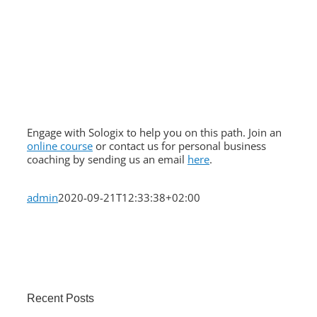
Engage with Sologix to help you on this path. Join an
online course
or contact us for personal business
coaching by sending us an email
here
.
admin
2020-09-21T12:33:38+02:00
Recent Posts