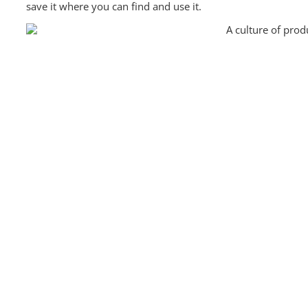
save it where you can find and use it.