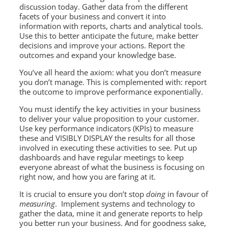
discussion today. Gather data from the different
facets of your business and convert it into
information with reports, charts and analytical tools.
Use this to better anticipate the future, make better
decisions and improve your actions. Report the
outcomes and expand your knowledge base.
You’ve all heard the axiom: what you don’t measure
you don’t manage. This is complemented with: report
the outcome to improve performance exponentially.
You must identify the key activities in your business
to deliver your value proposition to your customer.
Use key performance indicators (KPIs) to measure
these and VISIBLY DISPLAY the results for all those
involved in executing these activities to see. Put up
dashboards and have regular meetings to keep
everyone abreast of what the business is focusing on
right now, and how you are faring at it.
It is crucial to ensure you don’t stop
doing
in favour of
measuring
. Implement systems and technology to
gather the data, mine it and generate reports to help
you better run your business. And for goodness sake,