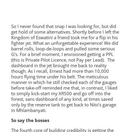
So I never found that snap I was looking for, but did
get hold of some alternatives. Shortly before I left the
Kingdom of Eswatini a friend took me for a flip in his
fighter jet. What an unforgettable experience! We did
barrel rolls, loop-de-loops and pulled some serious
G’s. For a brief moment, I envisioned getting a PPL
(this is Private Pilot Licence, not Pay per Lead). The
dashboard in the jet brought me back to reality
though. As I recall, Ernest had more than 10,000
hours flying time under his belt. The meticulous
manner in which he still checked each of the gauges
before take-off reminded me that, in contrast, I liked
to simply kick-start my XR500 and go off into the
forest, sans dashboard of any kind, at times saved
only by the reserve tank to get back to Nito’s garage
in Mhlambanyati.
So say the bosses
The fourth core of building credibility is getting the