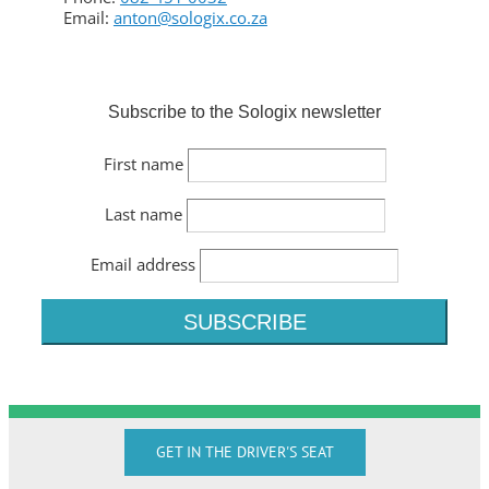
Email:
anton@sologix.co.za
Subscribe to the Sologix newsletter
First name
Last name
Email address
GET IN THE DRIVER'S SEAT