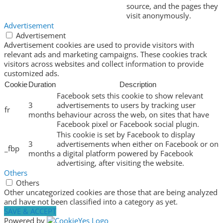
source, and the pages they
visit anonymously.
Advertisement
Advertisement
Advertisement cookies are used to provide visitors with
relevant ads and marketing campaigns. These cookies track
visitors across websites and collect information to provide
customized ads.
Cookie
Duration
Description
Facebook sets this cookie to show relevant
3
advertisements to users by tracking user
fr
months
behaviour across the web, on sites that have
Facebook pixel or Facebook social plugin.
This cookie is set by Facebook to display
3
advertisements when either on Facebook or on
_fbp
months
a digital platform powered by Facebook
advertising, after visiting the website.
Others
Others
Other uncategorized cookies are those that are being analyzed
and have not been classified into a category as yet.
SAVE & ACCEPT
Powered by