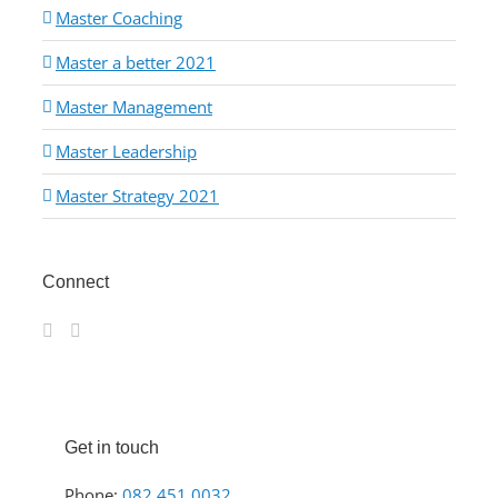
Master Coaching
Master a better 2021
Master Management
Master Leadership
Master Strategy 2021
Connect
Get in touch
Phone:
082 451 0032