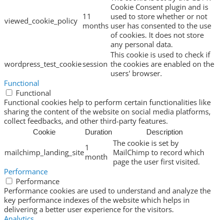
Cookie Consent plugin and is
11
used to store whether or not
viewed_cookie_policy
months
user has consented to the use
of cookies. It does not store
any personal data.
This cookie is used to check if
wordpress_test_cookie
session
the cookies are enabled on the
users' browser.
Functional
Functional
Functional cookies help to perform certain functionalities like
sharing the content of the website on social media platforms,
collect feedbacks, and other third-party features.
Cookie
Duration
Description
The cookie is set by
1
mailchimp_landing_site
MailChimp to record which
month
page the user first visited.
Performance
Performance
Performance cookies are used to understand and analyze the
key performance indexes of the website which helps in
delivering a better user experience for the visitors.
Analytics