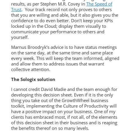
results, as per Stephen M.R. Covey in
The Speed of
Trust
. Your track record not only proves to others
that you are willing and able, but it also gives you the
confidence to do even better. Don’t keep your KPIs
locked up in the Cloud; display them visually to
communicate your performance to others and
yourself.
Marnus Broodryk’s advice is to have status meetings
on the same day, at the same time and same place
every week. This will keep the team informed, aligned
and allow them to address issues that warrant
collective attention.
The Sologix solution
I cannot credit David Madie and the team enough for
developing this decision sheet. Even if it is the only
thing you take out of the GrowthWheel business
toolkit, implementing the Culture of Productivity will
have a positive impact on your business. One of my
clients has embraced most, if not all, of the elements
of this decision sheet in their business and is reaping
the benefits thereof on so many levels.