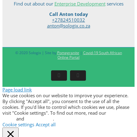
Find out about our
Enterprise Development
services
Call Anton today
+27824510032
anton@sologix.co.za
© 2020 Sologix | Site by
Pomegranite
|
Covid-19 South African
Online Portal
Facebook
LinkedIn
Page load link
We use cookies on our website to improve your experience.
By clicking "Accept all", you consent to the use of all the
cookies. If you'd like to control which cookies we use, please
visit "Cookie settings". To find out more, read our
privacy
policy
and
cookie policy
.
Cookie settings
Accept all