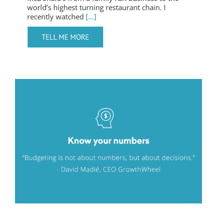
world’s highest turning restaurant chain. I
recently watched
[...]