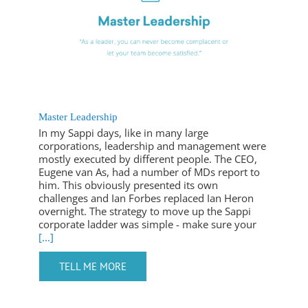
Master Leadership
In my Sappi days, like in many large
corporations, leadership and management were
mostly executed by different people. The CEO,
Eugene van As, had a number of MDs report to
him. This obviously presented its own
challenges and Ian Forbes replaced Ian Heron
overnight. The strategy to move up the Sappi
corporate ladder was simple - make sure your
[...]