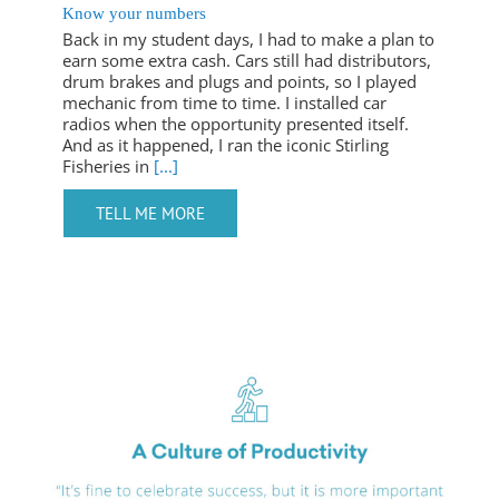
Know your numbers
Back in my student days, I had to make a plan to
earn some extra cash. Cars still had distributors,
drum brakes and plugs and points, so I played
mechanic from time to time. I installed car
radios when the opportunity presented itself.
And as it happened, I ran the iconic Stirling
Fisheries in
[...]