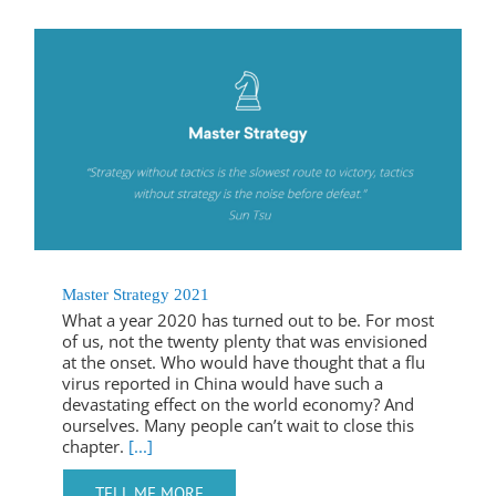
Master Strategy 2021
What a year 2020 has turned out to be. For most
of us, not the twenty plenty that was envisioned
at the onset. Who would have thought that a flu
virus reported in China would have such a
devastating effect on the world economy? And
ourselves. Many people can’t wait to close this
chapter.
[...]