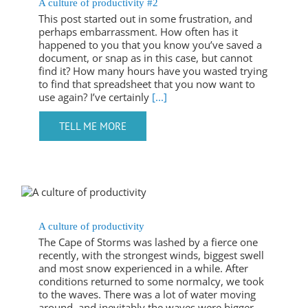
A culture of productivity #2
This post started out in some frustration, and
perhaps embarrassment. How often has it
happened to you that you know you’ve saved a
document, or snap as in this case, but cannot
find it? How many hours have you wasted trying
to find that spreadsheet that you now want to
use again? I’ve certainly
[...]
A culture of productivity
The Cape of Storms was lashed by a fierce one
recently, with the strongest winds, biggest swell
and most snow experienced in a while. After
conditions returned to some normalcy, we took
to the waves. There was a lot of water moving
around, and inevitably the waves were bigger