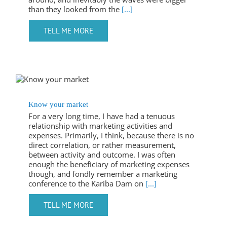
than they looked from the
[...]
Know your market
For a very long time, I have had a tenuous
relationship with marketing activities and
expenses. Primarily, I think, because there is no
direct correlation, or rather measurement,
between activity and outcome. I was often
enough the beneficiary of marketing expenses
though, and fondly remember a marketing
conference to the Kariba Dam on
[...]