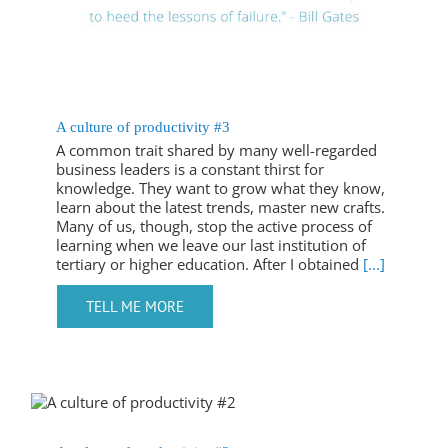
A culture of productivity #3
A common trait shared by many well-regarded
business leaders is a constant thirst for
knowledge. They want to grow what they know,
learn about the latest trends, master new crafts.
Many of us, though, stop the active process of
learning when we leave our last institution of
tertiary or higher education. After I obtained
[...]