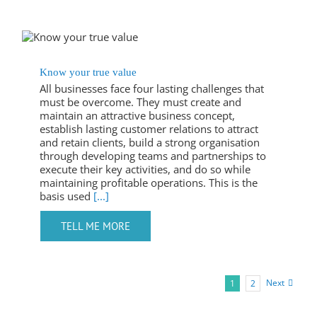
Know your true value
All businesses face four lasting challenges that
must be overcome. They must create and
maintain an attractive business concept,
establish lasting customer relations to attract
and retain clients, build a strong organisation
through developing teams and partnerships to
execute their key activities, and do so while
maintaining profitable operations. This is the
basis used
[...]
Next
1
2