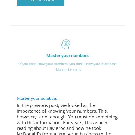
Master your numbers
In the previous post, we looked at the
importance of knowing your numbers. This,
however, is not enough. You must do something
with this information. For years, I have been
reading about Ray Kroc and how he took
McDonald’s from a family run business to the