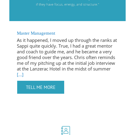
Master Management
As it happened, I moved up through the ranks at
Sappi quite quickly. True, I had a great mentor
and coach to guide me, and he became a very
good friend over the years. Chris often reminds
me of my pitching up at the initial job interview
at the Lanzerac Hotel in the midst of summer
[...]