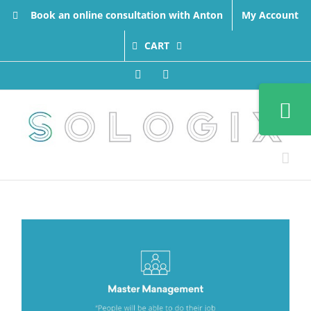
Skip
Book an online consultation with Anton
My Account
to
content
CART
Facebook
LinkedIn
Toggle
Sliding
Bar
Area