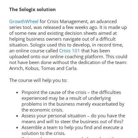
The Sologix solution
GrowthWheel
for Crisis Management, an advanced
series tool, was released a few weeks ago. It is made up
of some new and existing decision sheets aimed at
helping business owners navigate out of a difficult
situation. Sologix used this to develop, in record time,
an online course called
Crisis 101
that has been
uploaded onto our online coaching platform. This could
not have been done without the dedication of the team:
Anrich, Kobus, Tomas and Carla.
The course will help you to:
Pinpoint the cause of the crisis – the difficulties
experienced may be a result of underlying
problems in the business merely exacerbated by
the economic crisis.
Assess your personal situation – do you have the
means and will to steer the business out of this?
Assemble a team to help you find and execute a
solution to the crisis.