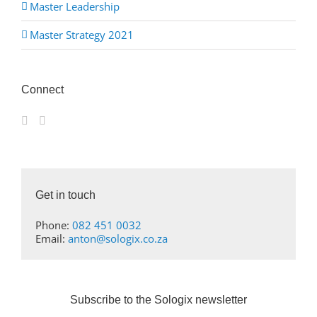
Master Leadership
Master Strategy 2021
Connect
Get in touch
Phone:
082 451 0032
Email:
anton@sologix.co.za
Subscribe to the Sologix newsletter