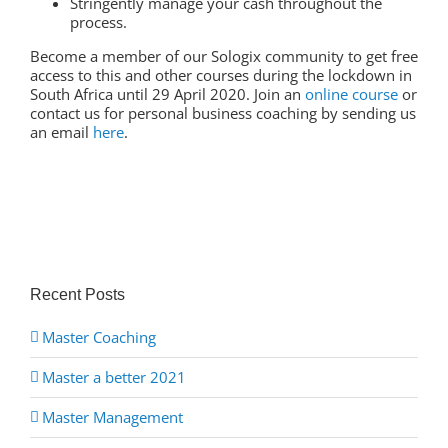
Stringently manage your cash throughout the
process.
Become a member of our Sologix community to get free
access to this and other courses during the lockdown in
South Africa until 29 April 2020. Join an
online course
or
contact us for personal business coaching by sending us
an email
here
.
Recent Posts
Master Coaching
Master a better 2021
Master Management