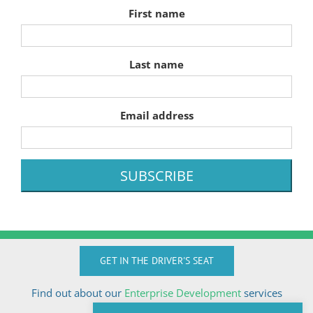
First name
Last name
Email address
GET IN THE DRIVER'S SEAT
Find out about our
Enterprise Development
services