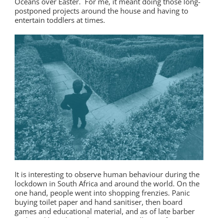
Oceans over Easter. For me, it meant doing those long-
postponed projects around the house and having to
entertain toddlers at times.
It is interesting to observe human behaviour during the
lockdown in South Africa and around the world. On the
one hand, people went into shopping frenzies. Panic
buying toilet paper and hand sanitiser, then board
games and educational material, and as of late barber