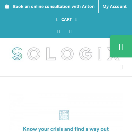
Skip
Book an online consultation with Anton
My Account
to
content
CART
Facebook
LinkedIn
Toggle
Sliding
Bar
Area
View
Larger
Image