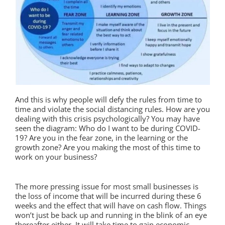
And this is why people will defy the rules from time to
time and violate the social distancing rules. How are you
dealing with this crisis psychologically? You may have
seen the diagram: Who do I want to be during COVID-
19? Are you in the fear zone, in the learning or the
growth zone? Are you making the most of this time to
work on your business?
The more pressing issue for most small businesses is
the loss of income that will be incurred during these 6
weeks and the effect that will have on cash flow. Things
won’t just be back up and running in the blink of an eye
thereafter either. It will take time to gain economic