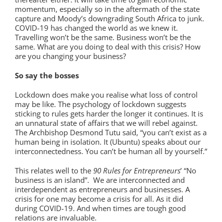
momentum, especially so in the aftermath of the state
capture and Moody’s downgrading South Africa to junk.
COVID-19 has changed the world as we knew it.
Travelling won’t be the same. Business won’t be the
same. What are you doing to deal with this crisis? How
are you changing your business?
So say the bosses
Lockdown does make you realise what loss of control
may be like. The psychology of lockdown suggests
sticking to rules gets harder the longer it continues. It is
an unnatural state of affairs that we will rebel against.
The Archbishop Desmond Tutu said, “you can’t exist as a
human being in isolation. It (Ubuntu) speaks about our
interconnectedness. You can’t be human all by yourself.”
This relates well to the
90 Rules for Entrepreneurs
’ “No
business is an island”. We are interconnected and
interdependent as entrepreneurs and businesses. A
crisis for one may become a crisis for all. As it did
during COVID-19. And when times are tough good
relations are invaluable.