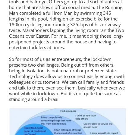
tools and hair dye. Others got up to all sort of antics at
home that are shown off on social media. The Running
Man completed a full Iron Man by swimming 345
lengths in his pool, riding on an exercise bike for the
180km cycle leg and running 325 laps of his driveway
twice. Marathoners lapping the living room ran the Two
Oceans over Easter. For me, it meant doing those long-
postponed projects around the house and having to
entertain toddlers at times.
So for most of us as entrepreneurs, the lockdown
presents two challenges. Being cut off from others,
being in isolation, is not a natural or preferred state.
Technology does allow us to connect easily enough with
colleagues or customers. We can call family and friends
and talk to them, even see them, basically whenever we
want while in lockdown. But it’s not quite the same as
standing around a braai.