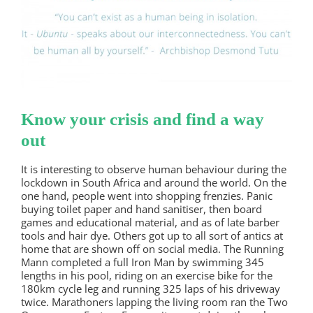
Know your crisis and find a way
out
It is interesting to observe human behaviour during the
lockdown in South Africa and around the world. On the
one hand, people went into shopping frenzies. Panic
buying toilet paper and hand sanitiser, then board
games and educational material, and as of late barber
tools and hair dye. Others got up to all sort of antics at
home that are shown off on social media. The Running
Mann completed a full Iron Man by swimming 345
lengths in his pool, riding on an exercise bike for the
180km cycle leg and running 325 laps of his driveway
twice. Marathoners lapping the living room ran the Two